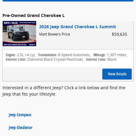
Pre-Owned Grand Cherokee L
2026 Jeep Grand Cherokee L Summit
$59,635
Matt Bowers Price
Engine
: 2.0L I-4 cyl
,
Transmission
: 8-Speed Automatic
,
Mileage
: 1,307 miles
,
Exterior Color
: Diamond Black Crystal Pearlcoat
,
Interior Color
: Black
View Details
Interested in a different Jeep? Click a link below and find the
Jeep that fits your lifestyle.
Jeep Compass
Jeep Gladiator