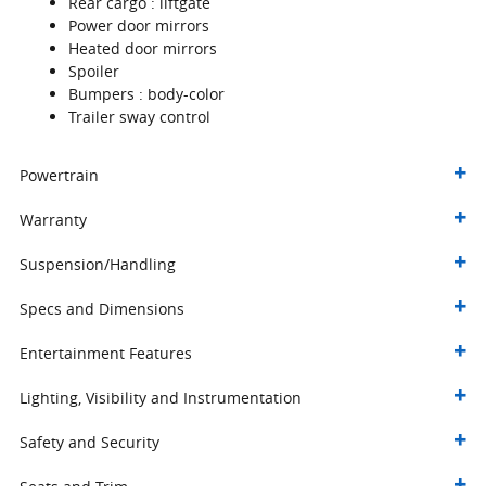
Rear cargo :
liftgate
Power door mirrors
Heated door mirrors
Spoiler
Bumpers :
body-color
Trailer sway control
Powertrain
Warranty
Suspension/Handling
Specs and Dimensions
Entertainment Features
Lighting, Visibility and Instrumentation
Safety and Security