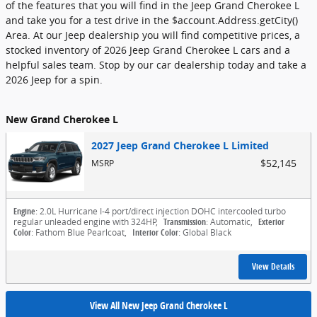
of the features that you will find in the Jeep Grand Cherokee L
and take you for a test drive in the $account.Address.getCity()
Area. At our Jeep dealership you will find competitive prices, a
stocked inventory of 2026 Jeep Grand Cherokee L cars and a
helpful sales team. Stop by our car dealership today and take a
2026 Jeep for a spin.
New Grand Cherokee L
2027 Jeep Grand Cherokee L Limited
$52,145
MSRP
Engine
: 2.0L Hurricane I-4 port/direct injection DOHC intercooled turbo
regular unleaded engine with 324HP
,
Transmission
: Automatic
,
Exterior
Color
: Fathom Blue Pearlcoat
,
Interior Color
: Global Black
View Details
View All New Jeep Grand Cherokee L