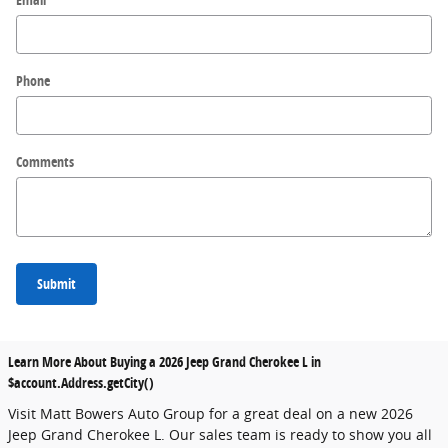
Phone
Comments
Submit
Learn More About Buying a 2026 Jeep Grand Cherokee L in
$account.Address.getCity()
Visit Matt Bowers Auto Group for a great deal on a new 2026
Jeep Grand Cherokee L. Our sales team is ready to show you all