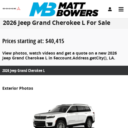
Skip to main content
2026 Jeep Grand Cherokee L For Sale
Prices starting at: $40,415
View photos, watch videos and get a quote on a new 2026
Jeep Grand Cherokee L in $account.Address.getCity(), LA.
2026 Jeep Grand Cherokee L
Exterior Photos