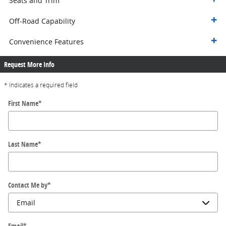
Seats and Trim
Off-Road Capability
Convenience Features
Request More Info
* Indicates a required field
First Name
*
Last Name
*
Contact Me by
*
Email
*