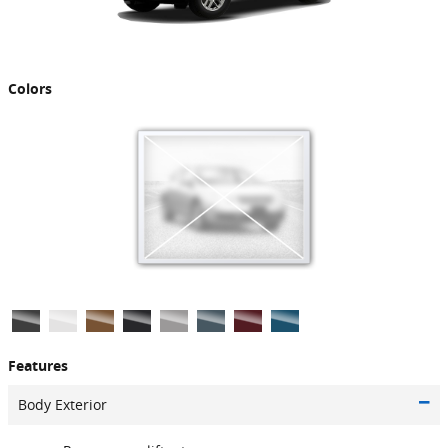
Colors
Features
Body Exterior