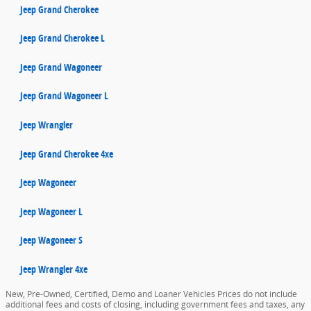
Jeep Grand Cherokee
Jeep Grand Cherokee L
Jeep Grand Wagoneer
Jeep Grand Wagoneer L
Jeep Wrangler
Jeep Grand Cherokee 4xe
Jeep Wagoneer
Jeep Wagoneer L
Jeep Wagoneer S
Jeep Wrangler 4xe
New, Pre-Owned, Certified, Demo and Loaner Vehicles Prices do not include
additional fees and costs of closing, including government fees and taxes, any