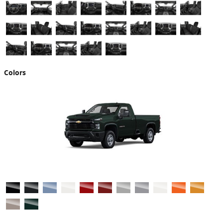
Colors