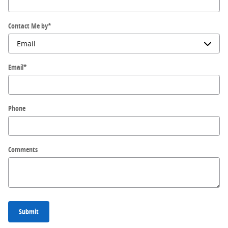
Contact Me by
*
Email
*
Phone
Comments
Submit