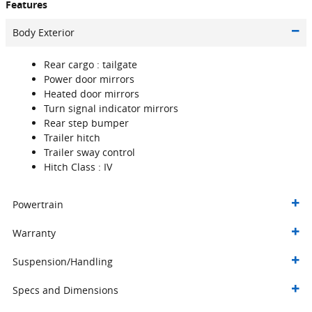
Features
Body Exterior
Rear cargo :
tailgate
Power door mirrors
Heated door mirrors
Turn signal indicator mirrors
Rear step bumper
Trailer hitch
Trailer sway control
Hitch Class :
IV
Powertrain
Warranty
Suspension/Handling
Specs and Dimensions