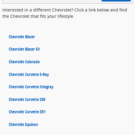
Interested in a different Chevrolet? Click a link below and find
the Chevrolet that fits your lifestyle.
Chevrolet Blazer
Chevrolet Blazer EV
Chevrolet Colorado
Chevrolet Corvette E-Ray
Chevrolet Corvette Stingray
Chevrolet Corvette Z06
Chevrolet Corvette ZR1
Chevrolet Equinox