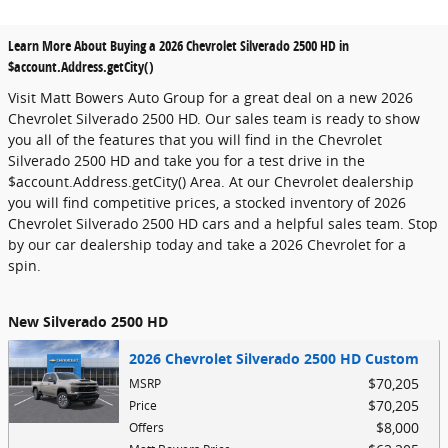
Learn More About Buying a 2026 Chevrolet Silverado 2500 HD in
$account.Address.getCity()
Visit Matt Bowers Auto Group for a great deal on a new 2026
Chevrolet Silverado 2500 HD. Our sales team is ready to show
you all of the features that you will find in the Chevrolet
Silverado 2500 HD and take you for a test drive in the
$account.Address.getCity() Area. At our Chevrolet dealership
you will find competitive prices, a stocked inventory of 2026
Chevrolet Silverado 2500 HD cars and a helpful sales team. Stop
by our car dealership today and take a 2026 Chevrolet for a
spin.
New Silverado 2500 HD
2026 Chevrolet Silverado 2500 HD Custom
$70,205
MSRP
$70,205
Price
$8,000
Offers