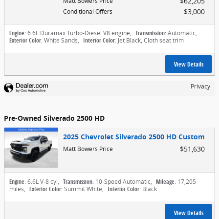
$62,205
Matt Bowers Price
$3,000
Conditional Offers
Engine
: 6.6L Duramax Turbo-Diesel V8 engine
,
Transmission
: Automatic
,
Exterior Color
: White Sands
,
Interior Color
: Jet Black, Cloth seat trim
View Details
Privacy
Pre-Owned Silverado 2500 HD
2025 Chevrolet Silverado 2500 HD Custom
$51,630
Matt Bowers Price
Engine
: 6.6L V-8 cyl
,
Transmission
: 10-Speed Automatic
,
Mileage
: 17,205
miles
,
Exterior Color
: Summit White
,
Interior Color
: Black
View Details