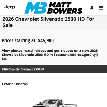
Skip to main content
2026 Chevrolet Silverado 2500 HD For
Sale
Prices starting at: $45,900
View photos, watch videos and get a quote on a new 2026
Chevrolet Silverado 2500 HD in $account.Address.getCity(),
LA.
2026 Chevrolet Silverado 2500 HD
Exterior Photos