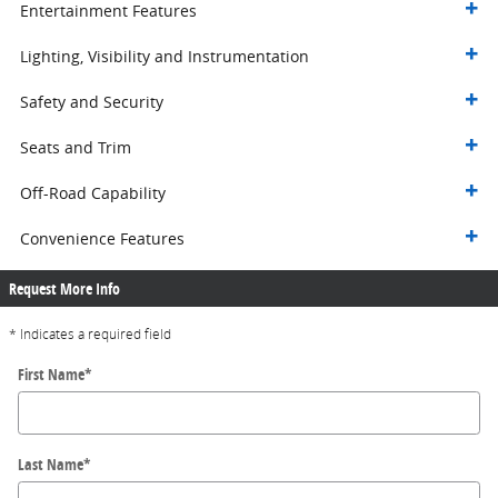
Entertainment Features
Lighting, Visibility and Instrumentation
Safety and Security
Seats and Trim
Off-Road Capability
Convenience Features
Request More Info
* Indicates a required field
First Name
*
Last Name
*