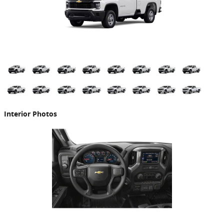
Interior Photos