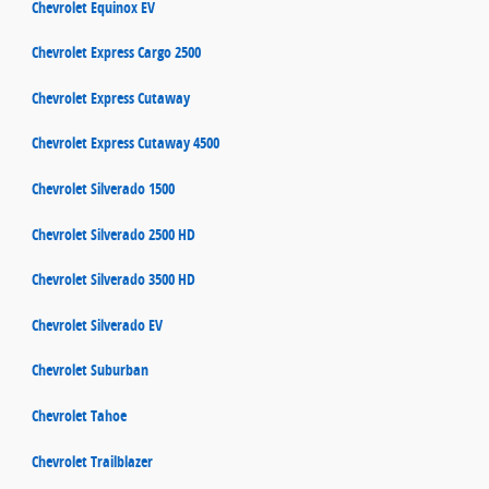
Chevrolet Equinox EV
Chevrolet Express Cargo 2500
Chevrolet Express Cutaway
Chevrolet Express Cutaway 4500
Chevrolet Silverado 1500
Chevrolet Silverado 2500 HD
Chevrolet Silverado 3500 HD
Chevrolet Silverado EV
Chevrolet Suburban
Chevrolet Tahoe
Chevrolet Trailblazer