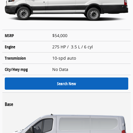
MSRP
$54,000
Engine
275 HP / 3.5 L / 6 cyl
Transmission
10-spd auto
City/Hwy
mpg
No Data
Search New
Base