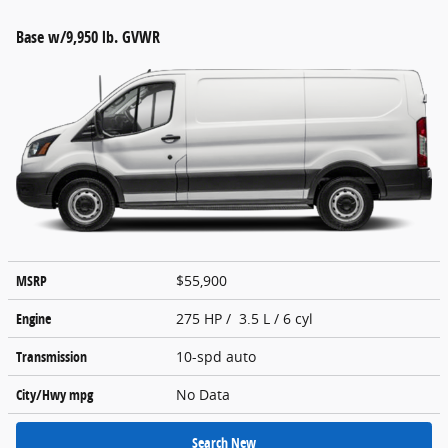
Base w/9,950 lb. GVWR
MSRP
$55,900
Engine
275 HP / 3.5 L / 6 cyl
Transmission
10-spd auto
City/Hwy
mpg
No Data
Search New