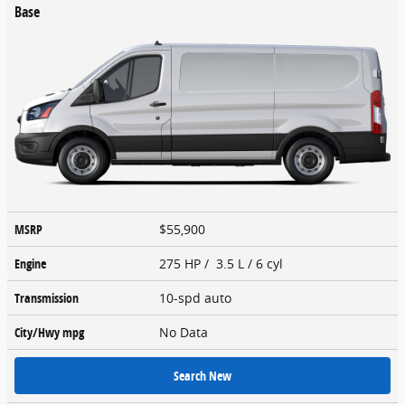
Base
MSRP
$55,900
Engine
275 HP / 3.5 L / 6 cyl
Transmission
10-spd auto
City/Hwy
mpg
No Data
Search New