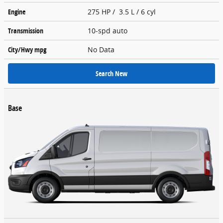
Engine
275 HP / 3.5 L / 6 cyl
Transmission
10-spd auto
City/Hwy
mpg
No Data
Search New
Base