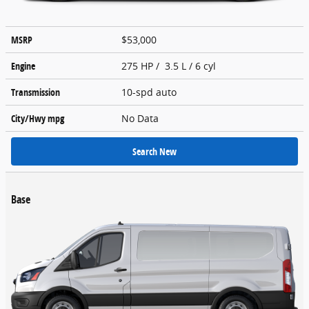
MSRP
$53,000
Engine
275 HP / 3.5 L / 6 cyl
Transmission
10-spd auto
City/Hwy
mpg
No Data
Search New
Base