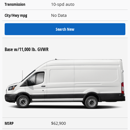
Transmission
10-spd auto
City/Hwy
mpg
No Data
Search New
Base w/11,000 lb. GVWR
MSRP
$62,900