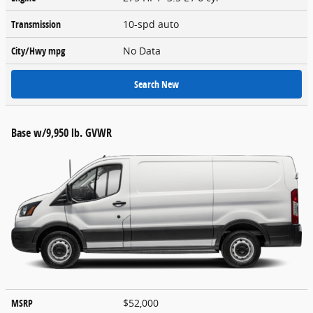
Transmission
10-spd auto
City/Hwy
mpg
No Data
Search New
Base w/9,950 lb. GVWR
MSRP
$52,000