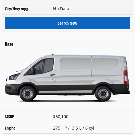
City/Hwy
mpg
No Data
Search New
Base
MSRP
$60,100
Engine
275 HP / 3.5 L / 6 cyl