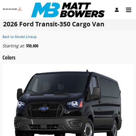
Skip to main content
2026 Ford Transit-350 Cargo Van
Back to Model Lineup
Starting at
:
$50,600
Colors