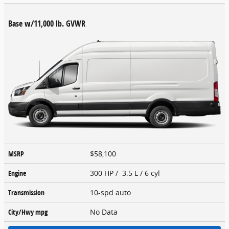
Base w/11,000 lb. GVWR
MSRP
$58,100
Engine
300 HP / 3.5 L / 6 cyl
Transmission
10-spd auto
City/Hwy
mpg
No Data