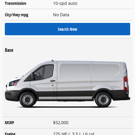
Transmission
10-spd auto
City/Hwy
mpg
No Data
Search New
Base
MSRP
$52,000
Engine
275 HP / 3.5 L / 6 cyl