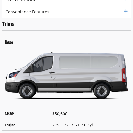
Convenience Features
Trims
Base
MSRP
$50,600
Engine
275 HP / 3.5 L / 6 cyl