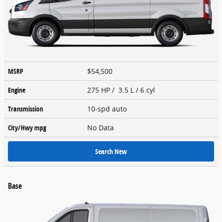
MSRP
$54,500
Engine
275 HP / 3.5 L / 6 cyl
Transmission
10-spd auto
City/Hwy
mpg
No Data
Search New
Base