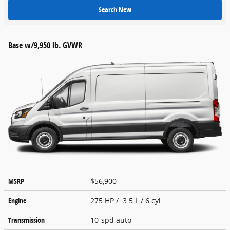
Search New
Base w/9,950 lb. GVWR
MSRP
$56,900
Engine
275 HP / 3.5 L / 6 cyl
Transmission
10-spd auto