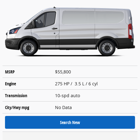
MSRP
$55,800
Engine
275 HP / 3.5 L / 6 cyl
Transmission
10-spd auto
City/Hwy
mpg
No Data
Search New