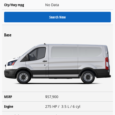
City/Hwy
mpg
No Data
Search New
Base
MSRP
$57,900
Engine
275 HP / 3.5 L / 6 cyl