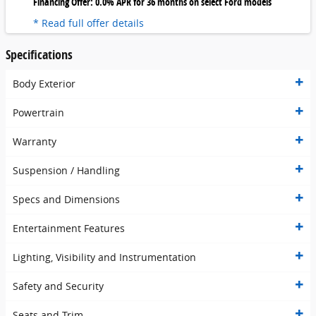
Financing Offer: 0.0% APR for 36 months on select Ford models
* Read full offer details
Specifications
Body Exterior
Powertrain
Warranty
Suspension / Handling
Specs and Dimensions
Entertainment Features
Lighting, Visibility and Instrumentation
Safety and Security
Seats and Trim