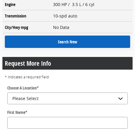
Engine
300 HP / 3.5 L / 6 cyl
Transmission
10-spd auto
City/Hwy
mpg
No Data
Search New
Request More Info
* Indicates a required field
Choose A Location
*
First Name
*