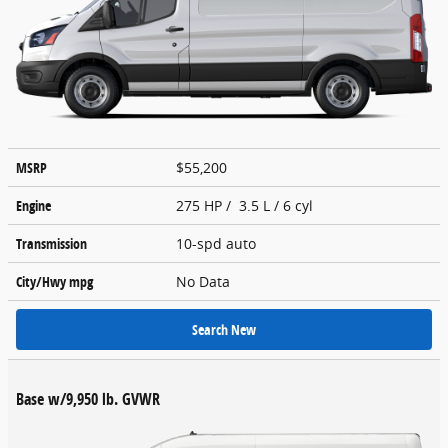
MSRP
$55,200
Engine
275 HP / 3.5 L / 6 cyl
Transmission
10-spd auto
City/Hwy
mpg
No Data
Search New
Base w/9,950 lb. GVWR