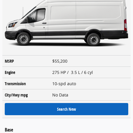
MSRP
$55,200
Engine
275 HP / 3.5 L / 6 cyl
Transmission
10-spd auto
City/Hwy
mpg
No Data
Search New
Base