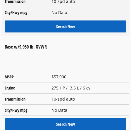
Transmission
10-spd auto
City/Hwy
mpg
No Data
Search New
Base w/9,950 lb. GVWR
MSRP
$57,900
Engine
275 HP / 3.5 L / 6 cyl
Transmission
10-spd auto
City/Hwy
mpg
No Data
Search New