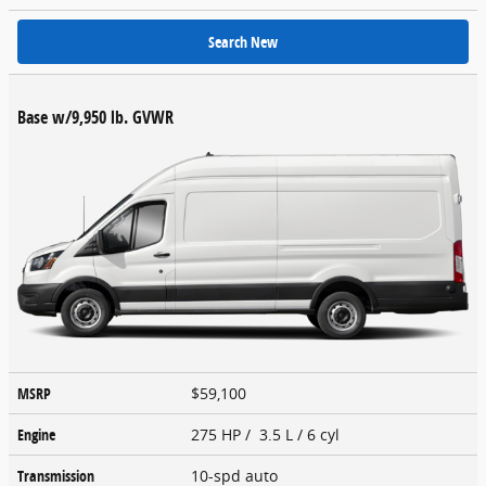
Search New
Base w/9,950 lb. GVWR
MSRP
$59,100
Engine
275 HP / 3.5 L / 6 cyl
Transmission
10-spd auto