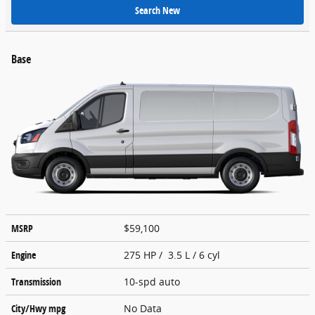
Search New
Base
MSRP
$59,100
Engine
275 HP / 3.5 L / 6 cyl
Transmission
10-spd auto
City/Hwy
mpg
No Data