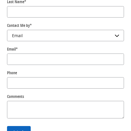
Last Name
*
Contact Me by
*
Email
*
Phone
Comments