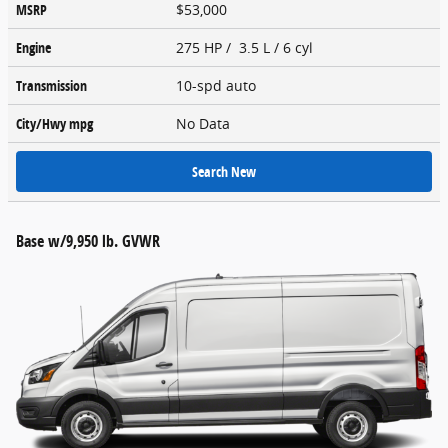
MSRP
$53,000
Engine
275 HP / 3.5 L / 6 cyl
Transmission
10-spd auto
City/Hwy
mpg
No Data
Search New
Base w/9,950 lb. GVWR