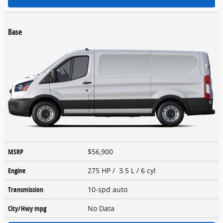
Base
MSRP
$56,900
Engine
275 HP / 3.5 L / 6 cyl
Transmission
10-spd auto
City/Hwy
mpg
No Data