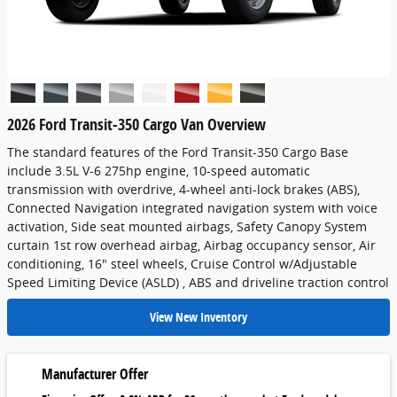
2026 Ford Transit-350 Cargo Van Overview
The standard features of the Ford Transit-350 Cargo Base
include 3.5L V-6 275hp engine, 10-speed automatic
transmission with overdrive, 4-wheel anti-lock brakes (ABS),
Connected Navigation integrated navigation system with voice
activation, Side seat mounted airbags, Safety Canopy System
curtain 1st row overhead airbag, Airbag occupancy sensor, Air
conditioning, 16" steel wheels, Cruise Control w/Adjustable
Speed Limiting Device (ASLD) , ABS and driveline traction control
View New Inventory
Manufacturer Offer