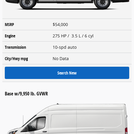
MSRP
$54,000
Engine
275 HP / 3.5 L / 6 cyl
Transmission
10-spd auto
City/Hwy
mpg
No Data
Search New
Base w/9,950 lb. GVWR