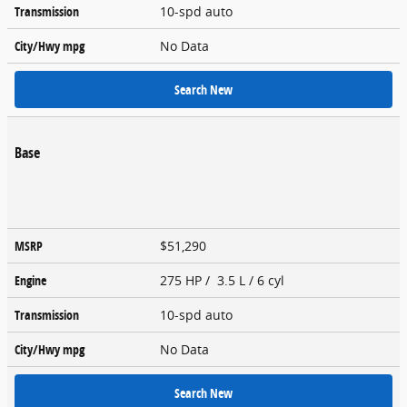
Transmission
10-spd auto
City/Hwy
mpg
No Data
Search New
Base
MSRP
$51,290
Engine
275 HP / 3.5 L / 6 cyl
Transmission
10-spd auto
City/Hwy
mpg
No Data
Search New