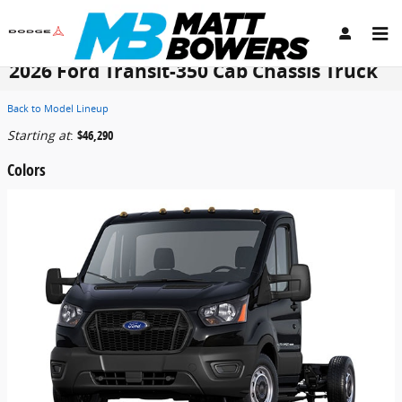
Skip to main content
2026 Ford Transit-350 Cab Chassis Truck
Back to Model Lineup
Starting at
:
$46,290
Colors