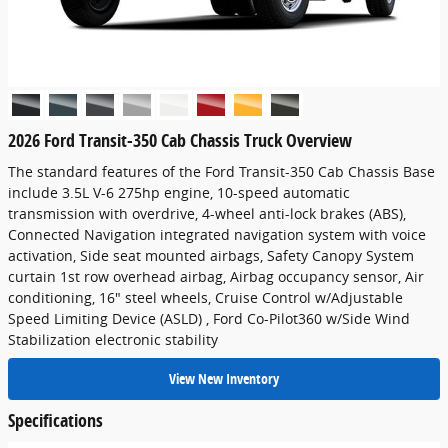
2026 Ford Transit-350 Cab Chassis Truck Overview
The standard features of the Ford Transit-350 Cab Chassis Base
include 3.5L V-6 275hp engine, 10-speed automatic
transmission with overdrive, 4-wheel anti-lock brakes (ABS),
Connected Navigation integrated navigation system with voice
activation, Side seat mounted airbags, Safety Canopy System
curtain 1st row overhead airbag, Airbag occupancy sensor, Air
conditioning, 16" steel wheels, Cruise Control w/Adjustable
Speed Limiting Device (ASLD) , Ford Co-Pilot360 w/Side Wind
Stabilization electronic stability
View New Inventory
Specifications