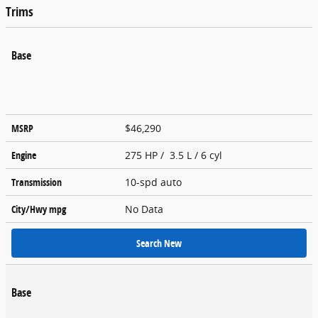
Trims
Base
MSRP
$46,290
Engine
275 HP / 3.5 L / 6 cyl
Transmission
10-spd auto
City/Hwy
mpg
No Data
Search New
Base