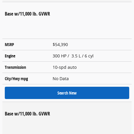
Base w/11,000 lb. GVWR
MSRP
$54,390
Engine
300 HP / 3.5 L / 6 cyl
Transmission
10-spd auto
City/Hwy
mpg
No Data
Search New
Base w/11,000 lb. GVWR