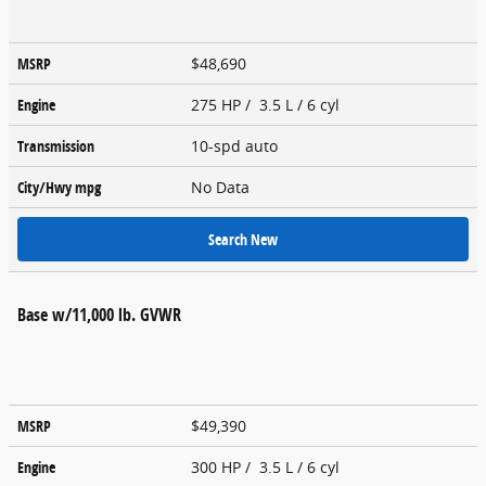
MSRP
$48,690
Engine
275 HP / 3.5 L / 6 cyl
Transmission
10-spd auto
City/Hwy
mpg
No Data
Search New
Base w/11,000 lb. GVWR
MSRP
$49,390
Engine
300 HP / 3.5 L / 6 cyl