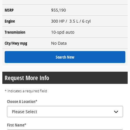
MSRP
$55,190
Engine
300 HP / 3.5 L / 6 cyl
Transmission
10-spd auto
City/Hwy
mpg
No Data
Search New
Request More Info
* Indicates a required field
Choose A Location
*
First Name
*