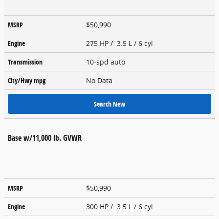
MSRP
$50,990
Engine
275 HP / 3.5 L / 6 cyl
Transmission
10-spd auto
City/Hwy
mpg
No Data
Search New
Base w/11,000 lb. GVWR
MSRP
$50,990
Engine
300 HP / 3.5 L / 6 cyl