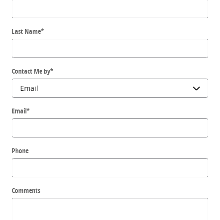
Last Name
*
Contact Me by
*
Email
*
Phone
Comments