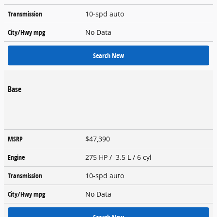
Transmission
10-spd auto
City/Hwy
mpg
No Data
Search New
Base
MSRP
$47,390
Engine
275 HP / 3.5 L / 6 cyl
Transmission
10-spd auto
City/Hwy
mpg
No Data