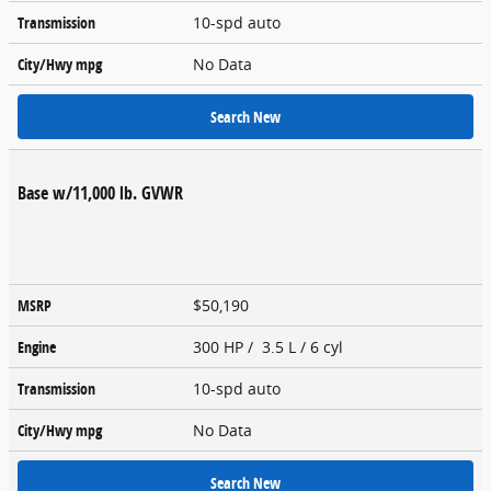
Transmission
10-spd auto
City/Hwy
mpg
No Data
Search New
Base w/11,000 lb. GVWR
MSRP
$50,190
Engine
300 HP / 3.5 L / 6 cyl
Transmission
10-spd auto
City/Hwy
mpg
No Data
Search New