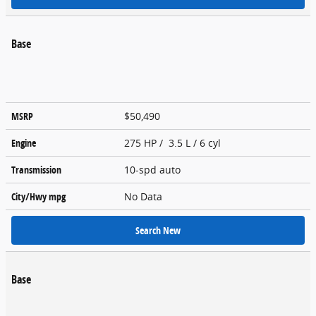
Base
MSRP
$50,490
Engine
275 HP / 3.5 L / 6 cyl
Transmission
10-spd auto
City/Hwy
mpg
No Data
Search New
Base