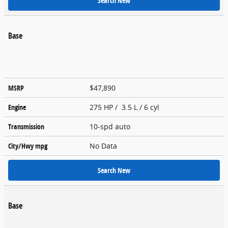
Search New
Base
MSRP
$47,890
Engine
275 HP / 3.5 L / 6 cyl
Transmission
10-spd auto
City/Hwy
mpg
No Data
Search New
Base