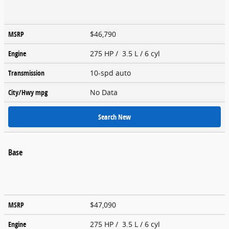
MSRP
$46,790
Engine
275 HP / 3.5 L / 6 cyl
Transmission
10-spd auto
City/Hwy
mpg
No Data
Search New
Base
MSRP
$47,090
Engine
275 HP / 3.5 L / 6 cyl