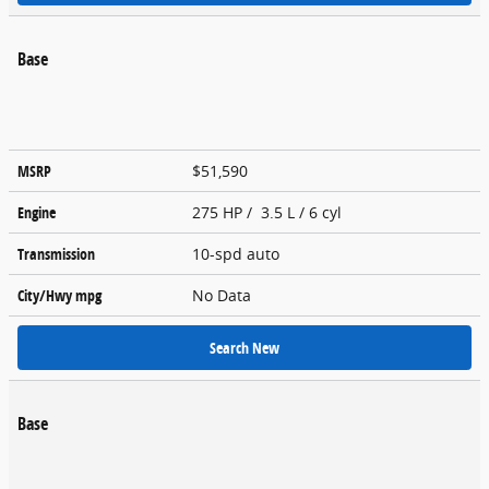
Base
MSRP
$51,590
Engine
275 HP / 3.5 L / 6 cyl
Transmission
10-spd auto
City/Hwy
mpg
No Data
Search New
Base