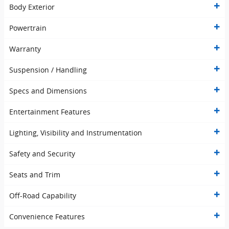
Body Exterior
Powertrain
Warranty
Suspension / Handling
Specs and Dimensions
Entertainment Features
Lighting, Visibility and Instrumentation
Safety and Security
Seats and Trim
Off-Road Capability
Convenience Features