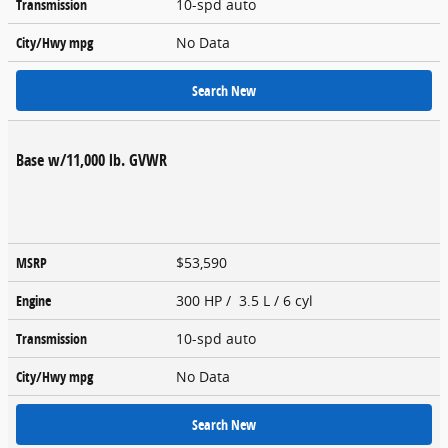
Transmission
10-spd auto
City/Hwy
mpg
No Data
Search New
Base w/11,000 lb. GVWR
MSRP
$53,590
Engine
300 HP / 3.5 L / 6 cyl
Transmission
10-spd auto
City/Hwy
mpg
No Data
Search New