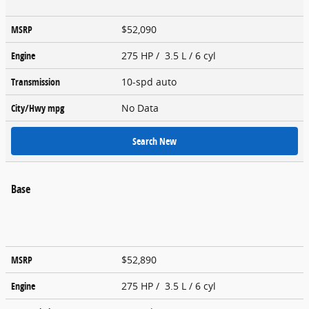
MSRP
$52,090
Engine
275 HP / 3.5 L / 6 cyl
Transmission
10-spd auto
City/Hwy
mpg
No Data
Search New
Base
MSRP
$52,890
Engine
275 HP / 3.5 L / 6 cyl