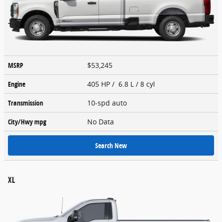
MSRP
$53,245
Engine
405 HP / 6.8 L / 8 cyl
Transmission
10-spd auto
City/Hwy
mpg
No Data
Search New
XL