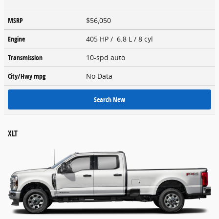
MSRP
$56,050
Engine
405 HP / 6.8 L / 8 cyl
Transmission
10-spd auto
City/Hwy
mpg
No Data
Search New
XLT