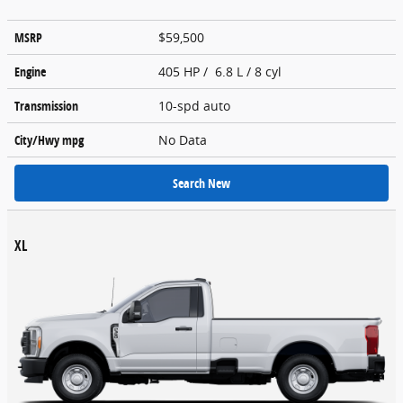
MSRP
$59,500
Engine
405 HP / 6.8 L / 8 cyl
Transmission
10-spd auto
City/Hwy
mpg
No Data
Search New
XL