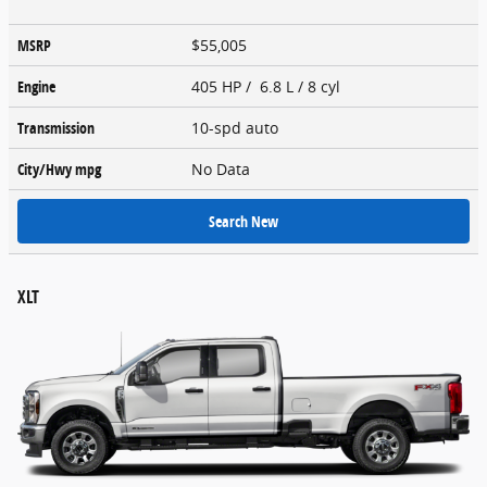
MSRP
$55,005
Engine
405 HP / 6.8 L / 8 cyl
Transmission
10-spd auto
City/Hwy
mpg
No Data
Search New
XLT