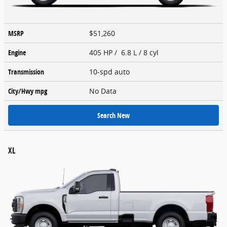
MSRP
$51,260
Engine
405 HP / 6.8 L / 8 cyl
Transmission
10-spd auto
City/Hwy
mpg
No Data
Search New
XL