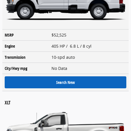
MSRP
$52,525
Engine
405 HP / 6.8 L / 8 cyl
Transmission
10-spd auto
City/Hwy
mpg
No Data
Search New
XLT