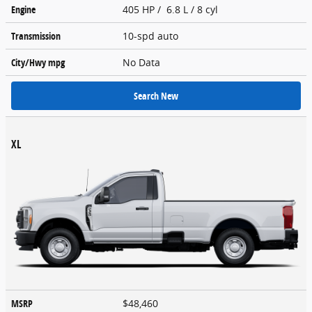
Engine
405 HP / 6.8 L / 8 cyl
Transmission
10-spd auto
City/Hwy
mpg
No Data
Search New
XL
MSRP
$48,460