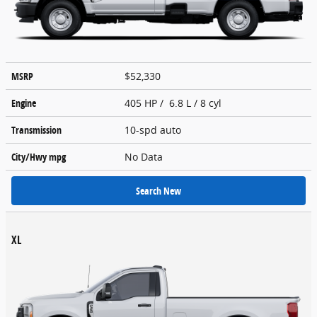
MSRP
$52,330
Engine
405 HP / 6.8 L / 8 cyl
Transmission
10-spd auto
City/Hwy
mpg
No Data
Search New
XL