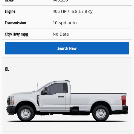
Engine
405 HP / 6.8 L / 8 cyl
Transmission
10-spd auto
City/Hwy
mpg
No Data
Search New
XL