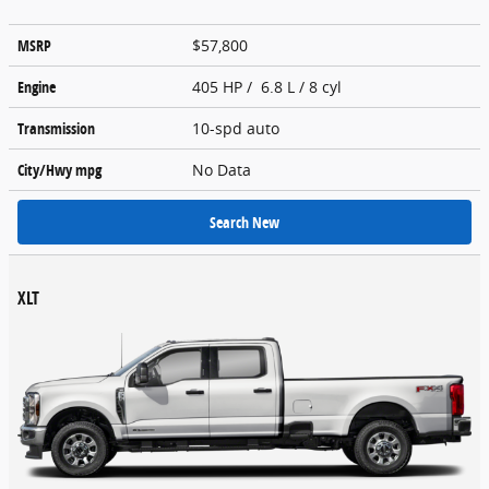
MSRP
$57,800
Engine
405 HP / 6.8 L / 8 cyl
Transmission
10-spd auto
City/Hwy
mpg
No Data
Search New
XLT