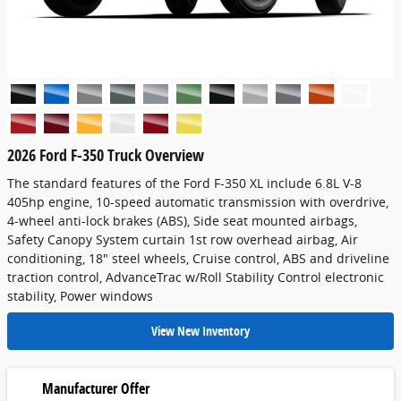
2026 Ford F-350 Truck Overview
The standard features of the Ford F-350 XL include 6.8L V-8
405hp engine, 10-speed automatic transmission with overdrive,
4-wheel anti-lock brakes (ABS), Side seat mounted airbags,
Safety Canopy System curtain 1st row overhead airbag, Air
conditioning, 18" steel wheels, Cruise control, ABS and driveline
traction control, AdvanceTrac w/Roll Stability Control electronic
stability, Power windows
View New Inventory
Manufacturer Offer