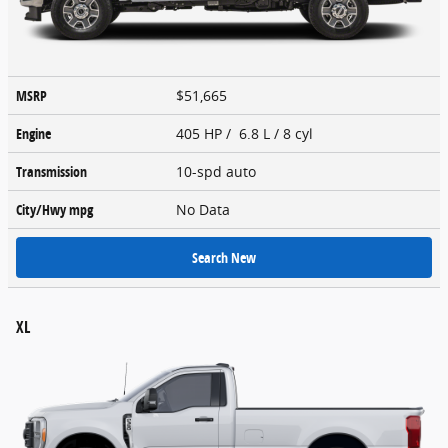
MSRP
$51,665
Engine
405 HP / 6.8 L / 8 cyl
Transmission
10-spd auto
City/Hwy
mpg
No Data
Search New
XL