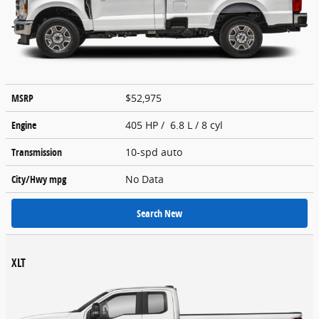
MSRP
$52,975
Engine
405 HP / 6.8 L / 8 cyl
Transmission
10-spd auto
City/Hwy
mpg
No Data
Search New
XLT