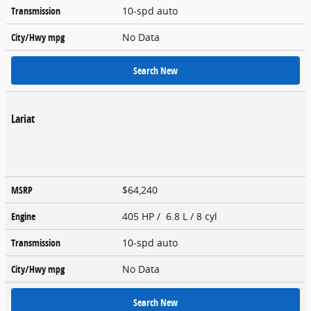
Transmission
10-spd auto
City/Hwy
mpg
No Data
Search New
Lariat
MSRP
$64,240
Engine
405 HP / 6.8 L / 8 cyl
Transmission
10-spd auto
City/Hwy
mpg
No Data
Search New