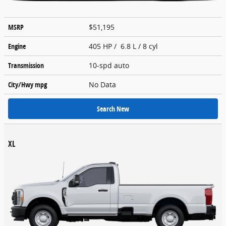
MSRP
$51,195
Engine
405 HP / 6.8 L / 8 cyl
Transmission
10-spd auto
City/Hwy
mpg
No Data
Search New
XL