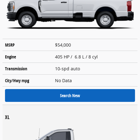
MSRP
$54,000
Engine
405 HP / 6.8 L / 8 cyl
Transmission
10-spd auto
City/Hwy
mpg
No Data
Search New
XL