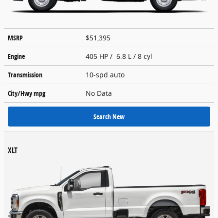
MSRP
$51,395
Engine
405 HP / 6.8 L / 8 cyl
Transmission
10-spd auto
City/Hwy
mpg
No Data
Search New
XLT