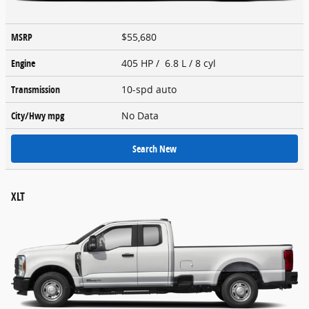
MSRP
$55,680
Engine
405 HP / 6.8 L / 8 cyl
Transmission
10-spd auto
City/Hwy
mpg
No Data
Search New
XLT