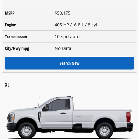
MSRP
$50,175
Engine
405 HP / 6.8 L / 8 cyl
Transmission
10-spd auto
City/Hwy
mpg
No Data
Search New
XL