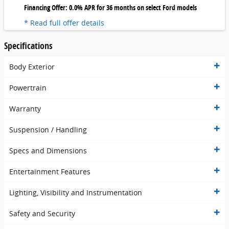
Financing Offer: 0.0% APR for 36 months on select Ford models
* Read full offer details
Specifications
Body Exterior
Powertrain
Warranty
Suspension / Handling
Specs and Dimensions
Entertainment Features
Lighting, Visibility and Instrumentation
Safety and Security