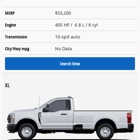
MSRP
$55,200
Engine
405 HP / 6.8 L / 8 cyl
Transmission
10-spd auto
City/Hwy
mpg
No Data
Search New
XL