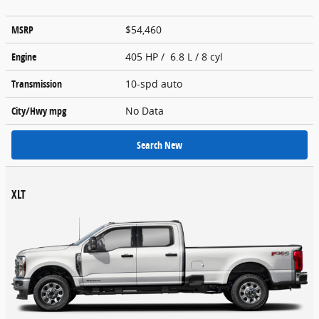
MSRP
$54,460
Engine
405 HP / 6.8 L / 8 cyl
Transmission
10-spd auto
City/Hwy
mpg
No Data
Search New
XLT