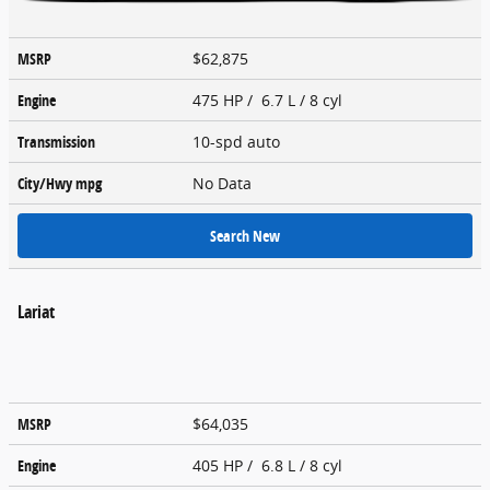
MSRP
$62,875
Engine
475 HP / 6.7 L / 8 cyl
Transmission
10-spd auto
City/Hwy
mpg
No Data
Search New
Lariat
MSRP
$64,035
Engine
405 HP / 6.8 L / 8 cyl