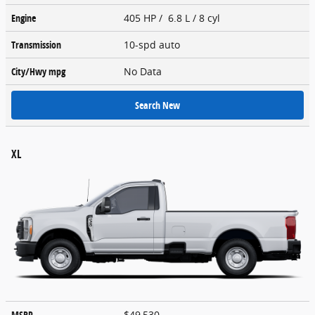
Engine
405 HP / 6.8 L / 8 cyl
Transmission
10-spd auto
City/Hwy
mpg
No Data
Search New
XL
MSRP
$49,530