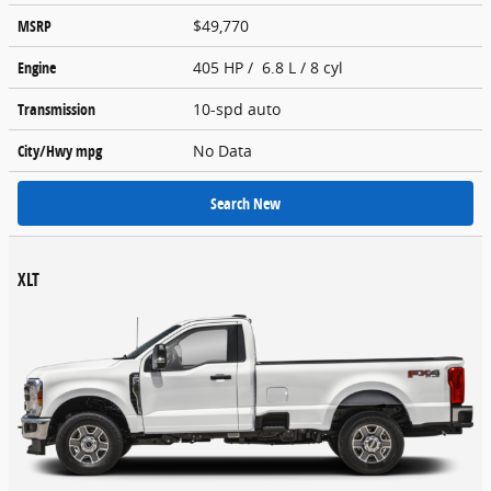
MSRP
$49,770
Engine
405 HP / 6.8 L / 8 cyl
Transmission
10-spd auto
City/Hwy
mpg
No Data
Search New
XLT