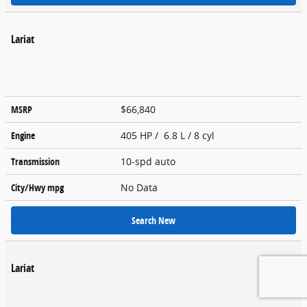
Lariat
MSRP
$66,840
Engine
405 HP / 6.8 L / 8 cyl
Transmission
10-spd auto
City/Hwy
mpg
No Data
Search New
Lariat