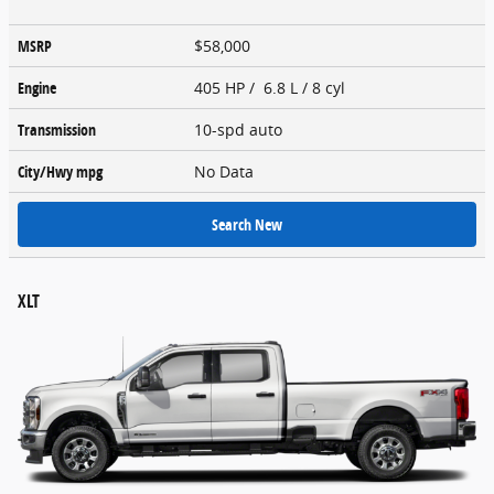
MSRP
$58,000
Engine
405 HP / 6.8 L / 8 cyl
Transmission
10-spd auto
City/Hwy
mpg
No Data
Search New
XLT