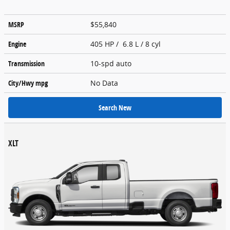
MSRP
$55,840
Engine
405 HP / 6.8 L / 8 cyl
Transmission
10-spd auto
City/Hwy
mpg
No Data
Search New
XLT