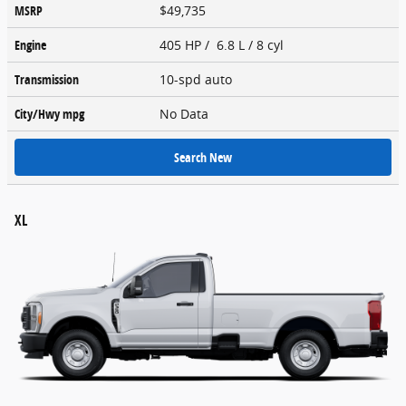
MSRP
$49,735
Engine
405 HP / 6.8 L / 8 cyl
Transmission
10-spd auto
City/Hwy
mpg
No Data
Search New
XL