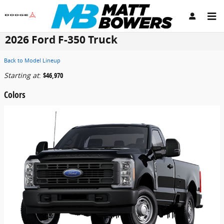
Skip to main content
2026 Ford F-350 Truck
Back to Model Lineup
Starting at
:
$46,970
Colors