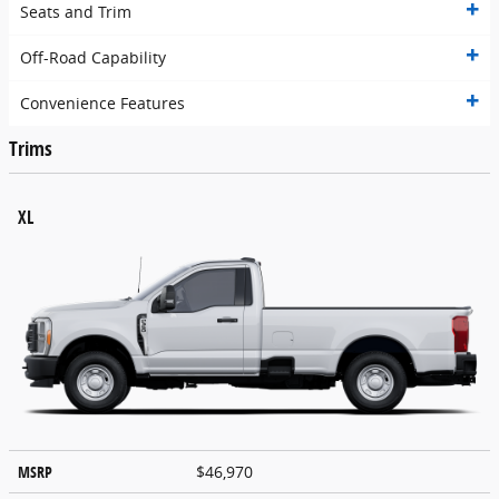
Seats and Trim
Off-Road Capability
Convenience Features
Trims
XL
MSRP
$46,970