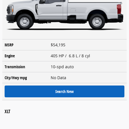
MSRP
$54,195
Engine
405 HP / 6.8 L / 8 cyl
Transmission
10-spd auto
City/Hwy
mpg
No Data
Search New
XLT