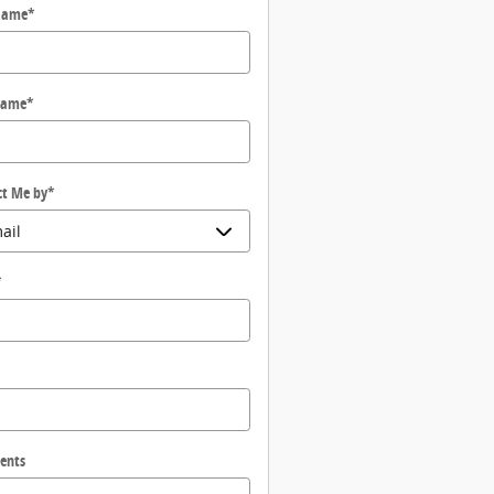
 Name
*
Name
*
ct Me by
*
*
ents