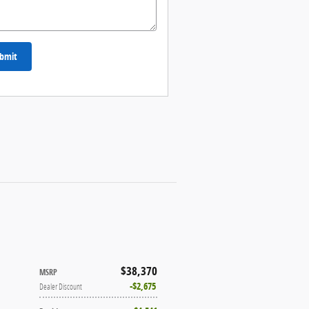
bmit
$38,370
MSRP
$2,675
Dealer Discount