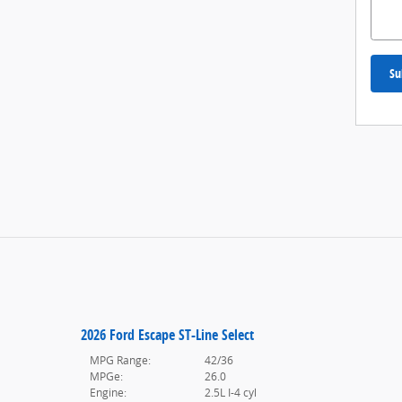
Su
2026 Ford Escape ST-Line Select
MPG Range:
42/36
MPGe:
26.0
Engine:
2.5L I-4 cyl