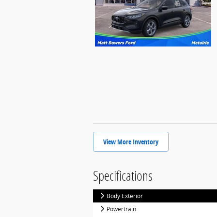
View More Inventory
Specifications
Body Exterior
Powertrain