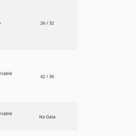
o
26
/ 32
riable
42
/ 36
riable
No Data