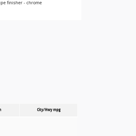
ipe finisher -
chrome
n
City/Hwy
mpg