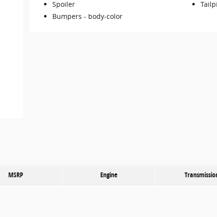
Spoiler
Tailp
Bumpers -
body-color
MSRP
Engine
Transmissio