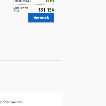
$4,541
Ford Incentives
Matt Bowers
$31,154
Price
View Details
r door mirrors