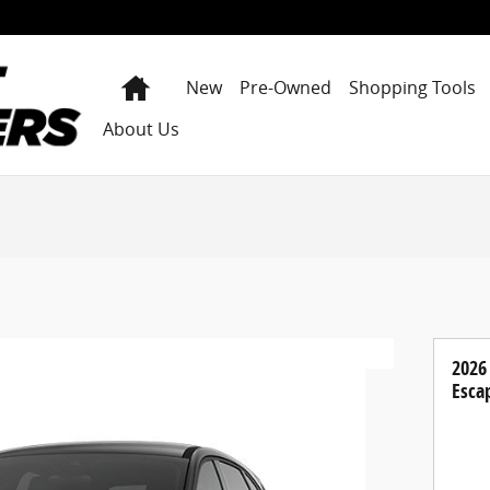
Home
New
Pre-Owned
Shopping Tools
About Us
2026
Esca