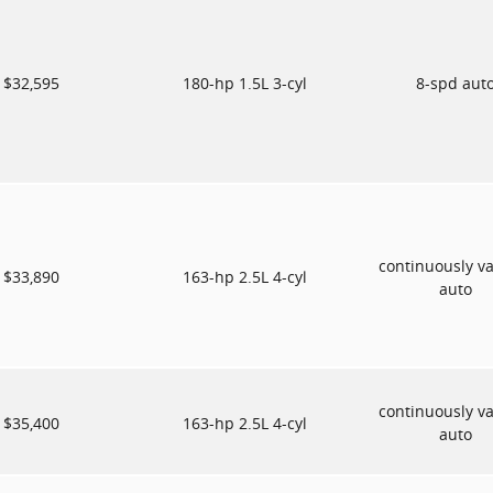
$32,595
180-hp 1.5L 3-cyl
8-spd aut
continuously va
$33,890
163-hp 2.5L 4-cyl
auto
continuously va
$35,400
163-hp 2.5L 4-cyl
auto