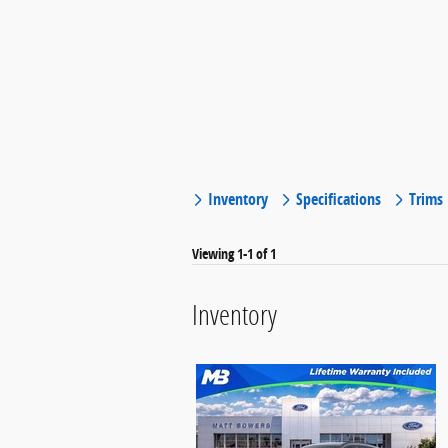
Inventory
Specifications
Trims
Viewing 1-1 of 1
Inventory