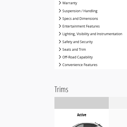
Warranty
Suspension / Handling
Specs and Dimensions
Entertainment Features
Lighting, Visibility and Instrumentation
Safety and Security
Seats and Trim
Off-Road Capability
Convenience Features
Trims
Active