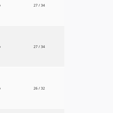
o
27
/ 34
o
27
/ 34
o
26
/ 32