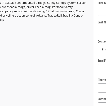
es (ABS), Side seat mounted airbags, Safety Canopy System curtain
First
w overhead airbags, driver knee airbag, Personal Safety
ccupancy sensor, Air conditioning, 17" aluminum wheels, Cruise
d driveline traction control, AdvanceTrac w/Roll Stability Control
lity
Last 
Conta
Email
Phone
Comm