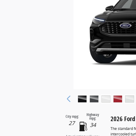
Highway
City mpg:
2026 Ford
mpg:
27
34
The standard f
intercooled tu