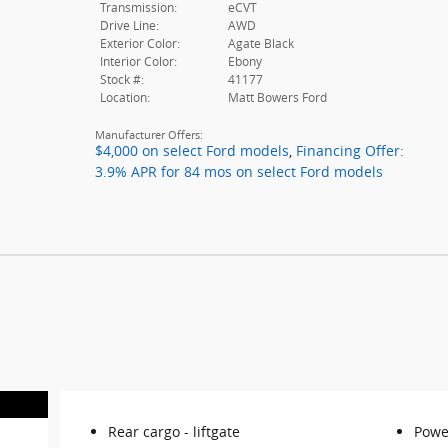
Transmission:
eCVT
Drive Line:
AWD
Exterior Color:
Agate Black
Interior Color:
Ebony
Stock #:
41177
Location:
Matt Bowers Ford
Manufacturer Offers:
$4,000 on select Ford models
,
Financing Offer:
3.9% APR for 84 mos on select Ford models
Rear cargo -
liftgate
Powe