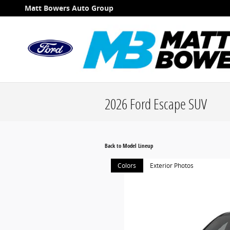
Skip to main content
Matt Bowers Auto Group
2026 Ford Escape SUV
Back to Model Lineup
Colors
Exterior Photos