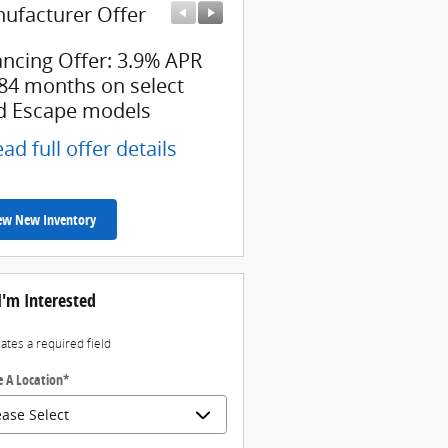
ufacturer Offer
Manufacturer Offer
ancing Offer: 3.9% APR
$7,000 cash back on sel
 84 months on select
Ford Escape models
d Escape models
* Read full offer details
ad full offer details
ew New Inventory
I'm Interested
cates a required field
 A Location
*