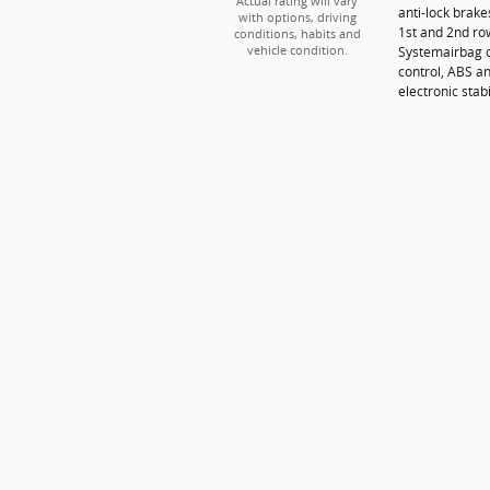
Actual rating will vary
anti-lock brak
with options, driving
1st and 2nd ro
conditions, habits and
Systemairbag o
vehicle condition.
control, ABS an
electronic stabi