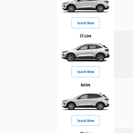
Search New
ST-Line
Search New
Active
Search New