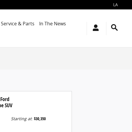
LA
Service & Parts
In The News
 Ford
pe SUV
Starting at
:
$30,350