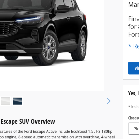
Man
Fin
for
For
* Re
Vi
Yes, 
* Indi
Choose
 Escape SUV Overview
eatures of the Ford Escape Active include EcoBoost 1.5L I-3 180hp
rbo engine, 8-speed automatic transmission with overdrive, 4-wheel