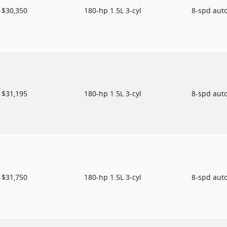
$30,350
180-hp 1.5L 3-cyl
8-spd aut
$31,195
180-hp 1.5L 3-cyl
8-spd aut
$31,750
180-hp 1.5L 3-cyl
8-spd aut