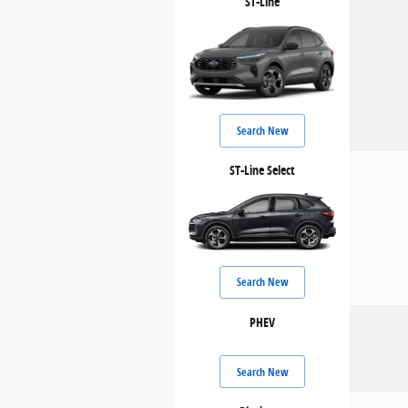
ST-Line
Search New
ST-Line Select
Search New
PHEV
Search New