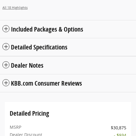
All 18 Highlights
Included Packages & Options
Detailed Specifications
Dealer Notes
KBB.com Consumer Reviews
Detailed Pricing
MSRP
$30,875
Dealer Discount
- $934