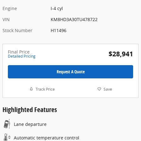
Engine
I-4 cyl
VIN
KM8HD3A30TU478722
Stock Number
H11496
Final Price
$28,941
Detailed Pricing
Request A Quote
Track Price
Save
Highlighted Features
Lane departure
Automatic temperature control