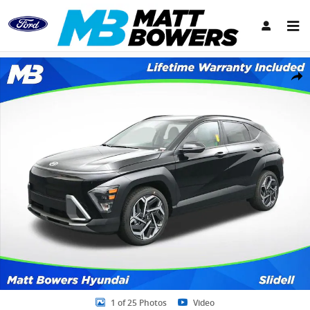
Skip to main content
New 2026 Hyundai Kona SEL Premium SUV Photo 1 of 25
Share
1 of 25 Photos
Video