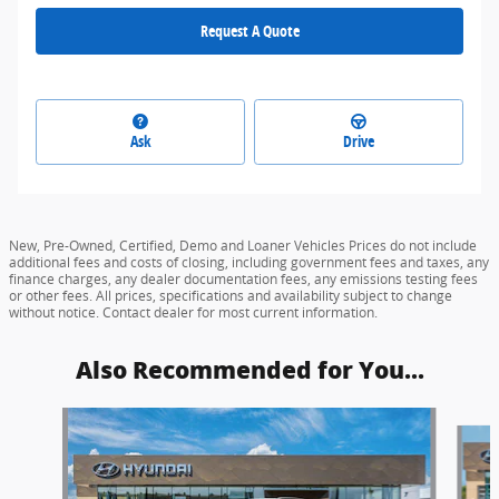
Request A Quote
Ask
Drive
New, Pre-Owned, Certified, Demo and Loaner Vehicles Prices do not include
additional fees and costs of closing, including government fees and taxes, any
finance charges, any dealer documentation fees, any emissions testing fees
or other fees. All prices, specifications and availability subject to change
without notice. Contact dealer for most current information.
Also Recommended for You...
Slide 1 of 6