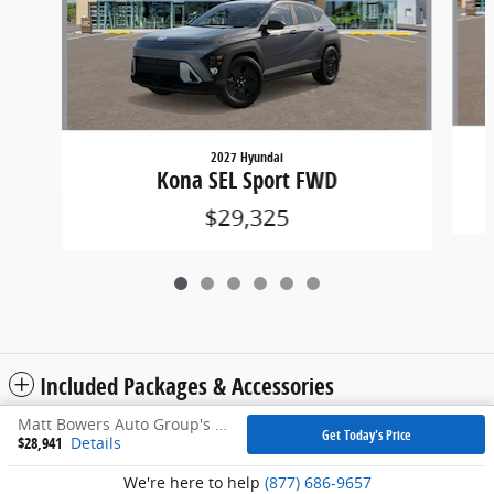
2027 Hyundai
Kona SEL Sport FWD
$29,325
Included Packages & Accessories
Matt Bowers Auto Group's Price
Get Today's Price
$28,941
Details
Privacy
We're here to help
(877) 686-9657