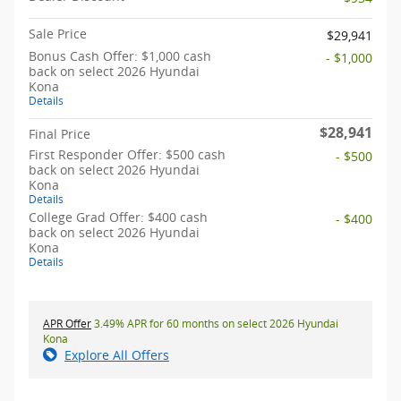
Sale Price
$29,941
Bonus Cash Offer: $1,000 cash
- $1,000
back on select 2026 Hyundai
Kona
Details
$28,941
Final Price
First Responder Offer: $500 cash
- $500
back on select 2026 Hyundai
Kona
Details
College Grad Offer: $400 cash
- $400
back on select 2026 Hyundai
Kona
Details
APR Offer
3.49% APR for 60 months on select 2026 Hyundai
Kona
Explore All Offers