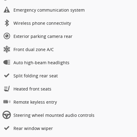
Emergency communication system
Wireless phone connectivity
Exterior parking camera rear
Front dual zone A/C
Auto high-beam headlights
Split folding rear seat
Heated front seats
Remote keyless entry
Steering wheel mounted audio controls
Rear window wiper