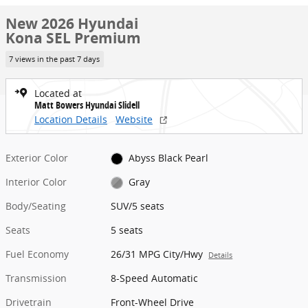
New 2026 Hyundai
Kona SEL Premium
7 views in the past 7 days
Located at
Matt Bowers Hyundai Slidell
Location Details
Website
Exterior Color
Abyss Black Pearl
Interior Color
Gray
Body/Seating
SUV/5 seats
Seats
5 seats
Fuel Economy
26/31 MPG City/Hwy
Details
Transmission
8-Speed Automatic
Drivetrain
Front-Wheel Drive