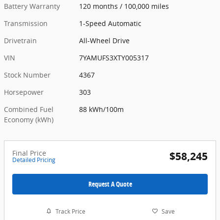
Battery Warranty
120 months / 100,000 miles
Transmission
1-Speed Automatic
Drivetrain
All-Wheel Drive
VIN
7YAMUFS3XTY005317
Stock Number
4367
Horsepower
303
Combined Fuel
88 kWh/100m
Economy (kWh)
Final Price
$58,245
Detailed Pricing
Request A Quote
Track Price
Save