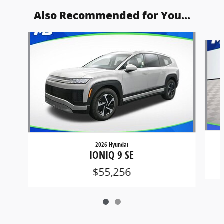
Also Recommended for You...
Slide 1 of 2
2026 Hyundai
IONIQ 9 SE
$55,256