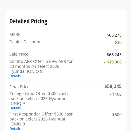
Detailed Pricing
MSRP
$68,275
Dealer Discount
- $30
Sale Price
$68,245
Combo APR Offer: 5.69% APR for
- $10,000
60 months on select 2026
Hyundai IONIQ 9
Details
$58,245
Final Price
College Grad Offer: $400 cash
- $400
back on select 2026 Hyundai
IONIQ 9
Details
First Responder Offer: $500 cash
- $500
back on select 2026 Hyundai
IONIQ 9
Details