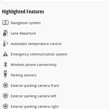
Highlighted Features
Navigation system
Lane departure
Automatic temperature control
Emergency communication system
Wireless phone connectivity
Parking sensors
Exterior parking camera front
Exterior parking camera left
Exterior parking camera right