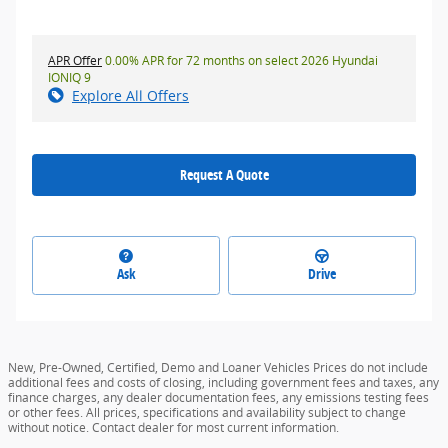
APR Offer
0.00% APR for 72 months on select 2026 Hyundai
IONIQ 9
Explore All Offers
Request A Quote
Ask
Drive
New, Pre-Owned, Certified, Demo and Loaner Vehicles Prices do not include
additional fees and costs of closing, including government fees and taxes, any
finance charges, any dealer documentation fees, any emissions testing fees
or other fees. All prices, specifications and availability subject to change
without notice. Contact dealer for most current information.