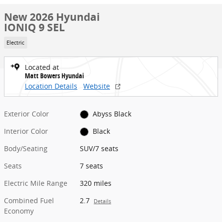
New 2026 Hyundai
IONIQ 9 SEL
Electric
Located at
Matt Bowers Hyundai
Location Details
Website
Exterior Color
Abyss Black
Interior Color
Black
Body/Seating
SUV/7 seats
Seats
7 seats
Electric Mile Range
320 miles
Combined Fuel
2.7
Details
Economy