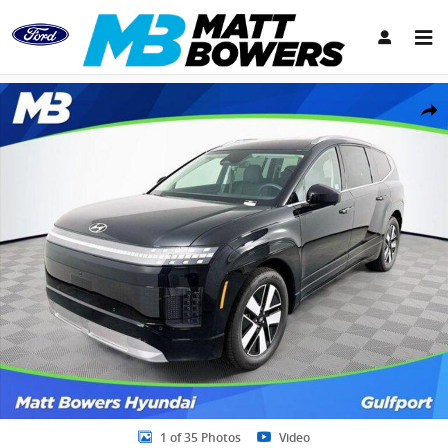
Skip to main content
New 2026 Hyundai IONIQ 9 SEL SUV Photo 1 of 35
Share
1 of 35 Photos
Video