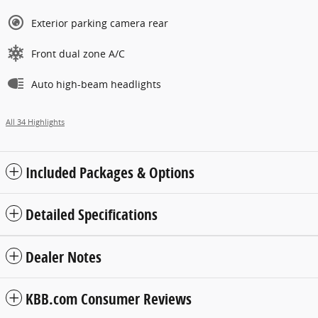
Exterior parking camera rear
Front dual zone A/C
Auto high-beam headlights
All 34 Highlights
Included Packages & Options
Detailed Specifications
Dealer Notes
KBB.com Consumer Reviews