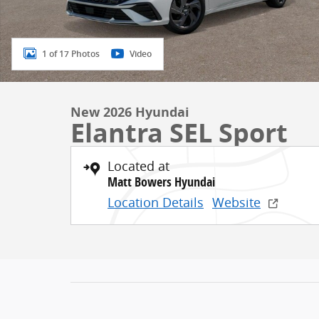
1 of 17 Photos
Video
New 2026 Hyundai
Elantra SEL Sport
Located at
Matt Bowers Hyundai
Location Details
Website