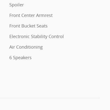
Spoiler
Front Center Armrest
Front Bucket Seats
Electronic Stability Control
Air Conditioning
6 Speakers