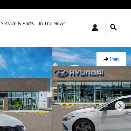
Service & Parts
In The News
Share