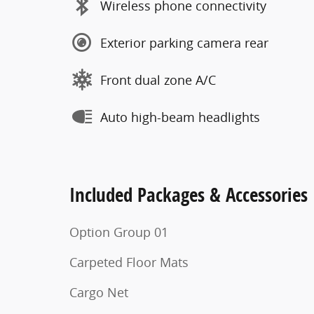
Wireless phone connectivity
Exterior parking camera rear
Front dual zone A/C
Auto high-beam headlights
Included Packages & Accessories
Option Group 01
Carpeted Floor Mats
Cargo Net