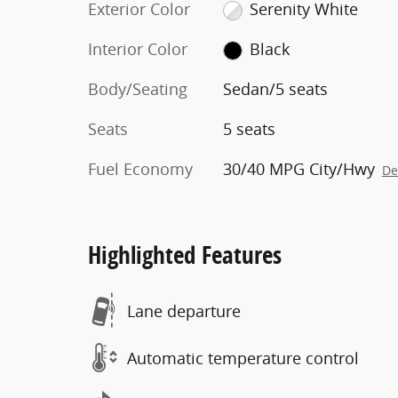
Exterior Color
Serenity White
Interior Color
Black
Body/Seating
Sedan/5 seats
Seats
5 seats
Fuel Economy
30/40 MPG City/Hwy
De
Highlighted Features
Lane departure
Automatic temperature control