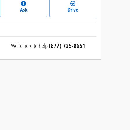
Ask
Drive
We're here to help
(877) 725-8651