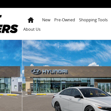
Home
New
Pre-Owned
Shopping Tools
About Us
f 17