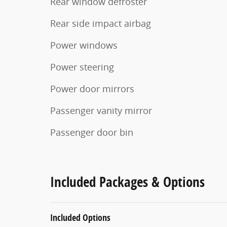
Rear window defroster
Rear side impact airbag
Power windows
Power steering
Power door mirrors
Passenger vanity mirror
Passenger door bin
Included Packages & Options
Included Options