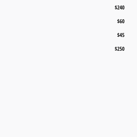
$240
$60
$45
$250