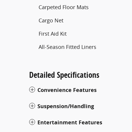
Carpeted Floor Mats
Cargo Net
First Aid Kit
All-Season Fitted Liners
Detailed Specifications
Convenience Features
Suspension/Handling
Entertainment Features