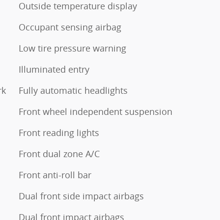
Outside temperature display
Occupant sensing airbag
Low tire pressure warning
Illuminated entry
rk
Fully automatic headlights
Front wheel independent suspension
Front reading lights
Front dual zone A/C
Front anti-roll bar
Dual front side impact airbags
Dual front impact airbags