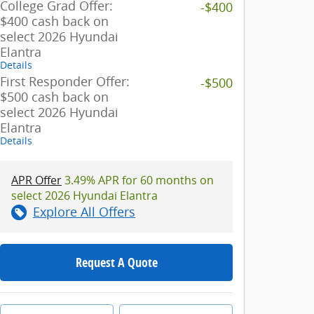
College Grad Offer:
-$400
$400 cash back on
select 2026 Hyundai
Elantra
Details
First Responder Offer:
-$500
$500 cash back on
select 2026 Hyundai
Elantra
Details
APR Offer
3.49% APR for 60 months on
select 2026 Hyundai Elantra
Explore All Offers
Request A Quote