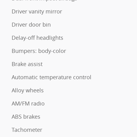
Driver vanity mirror
Driver door bin
Delay-off headlights
Bumpers: body-color
Brake assist
Automatic temperature control
Alloy wheels
AM/FM radio
ABS brakes
Tachometer