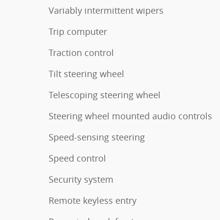
Variably intermittent wipers
Trip computer
Traction control
Tilt steering wheel
Telescoping steering wheel
Steering wheel mounted audio controls
Speed-sensing steering
Speed control
Security system
Remote keyless entry