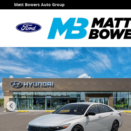
Skip to main content
Matt Bowers Auto Group
New 2026 Hyundai Elantra SEL Sport Sedan Photo 1 o