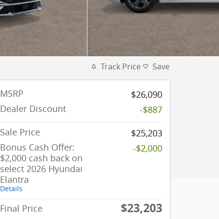
Track Price
Save
MSRP
$26,090
Dealer Discount
-$887
Sale Price
$25,203
Bonus Cash Offer:
-$2,000
$2,000 cash back on
select 2026 Hyundai
Elantra
Details
$23,203
Final Price