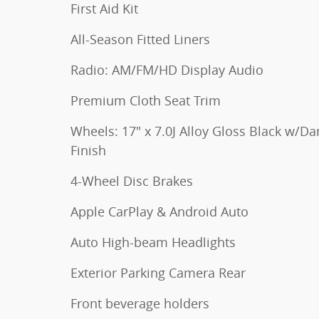
First Aid Kit
All-Season Fitted Liners
Radio: AM/FM/HD Display Audio
Premium Cloth Seat Trim
Wheels: 17" x 7.0J Alloy Gloss Black w/Da
Finish
4-Wheel Disc Brakes
Apple CarPlay & Android Auto
Auto High-beam Headlights
Exterior Parking Camera Rear
Front beverage holders