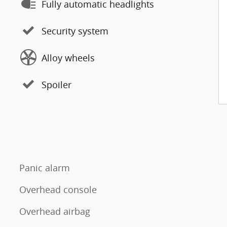
Fully automatic headlights
Security system
Alloy wheels
Spoiler
Panic alarm
Overhead console
Overhead airbag