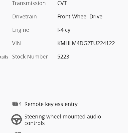
Transmission
CVT
Drivetrain
Front-Wheel Drive
Engine
I-4 cyl
VIN
KMHLM4DG2TU224122
Stock Number
5223
tails
Remote keyless entry
Steering wheel mounted audio
controls