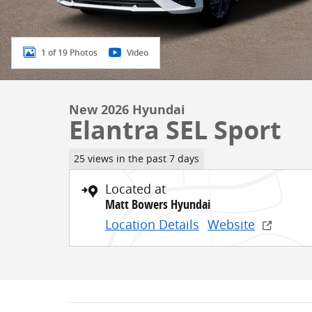
1 of 19 Photos
Video
New 2026 Hyundai
Elantra SEL Sport
25 views in the past 7 days
Located at
Matt Bowers Hyundai
Location Details
Website