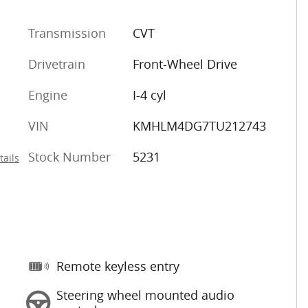
Transmission
CVT
Drivetrain
Front-Wheel Drive
Engine
I-4 cyl
VIN
KMHLM4DG7TU212743
Stock Number
5231
tails
Remote keyless entry
Steering wheel mounted audio