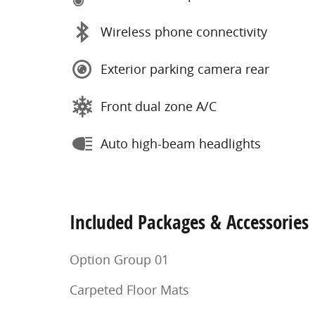
Wireless phone connectivity
Exterior parking camera rear
Front dual zone A/C
Auto high-beam headlights
Included Packages & Accessories
Option Group 01
Carpeted Floor Mats