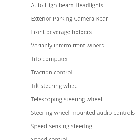
Auto High-beam Headlights
Exterior Parking Camera Rear
Front beverage holders
Variably intermittent wipers
Trip computer
Traction control
Tilt steering wheel
Telescoping steering wheel
Steering wheel mounted audio controls
Speed-sensing steering
Speed control