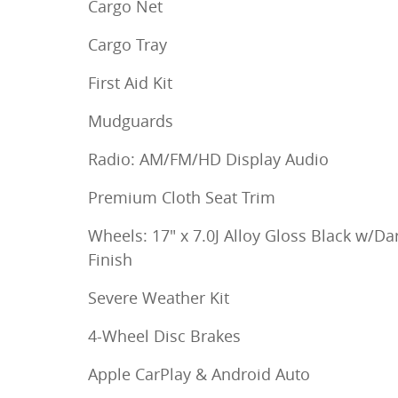
Cargo Net
Cargo Tray
First Aid Kit
Mudguards
Radio: AM/FM/HD Display Audio
Premium Cloth Seat Trim
Wheels: 17" x 7.0J Alloy Gloss Black w/Da
Finish
Severe Weather Kit
4-Wheel Disc Brakes
Apple CarPlay & Android Auto