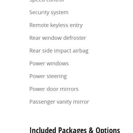
Security system
Remote keyless entry
Rear window defroster
Rear side impact airbag
Power windows
Power steering
Power door mirrors
Passenger vanity mirror
Included Packages & Options