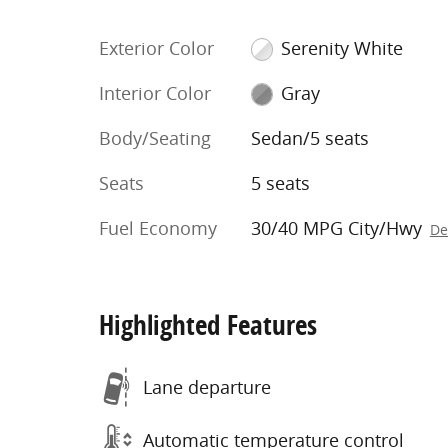
Exterior Color
Serenity White
Interior Color
Gray
Body/Seating
Sedan/5 seats
Seats
5 seats
Fuel Economy
30/40 MPG City/Hwy
De
Highlighted Features
Lane departure
Automatic temperature control