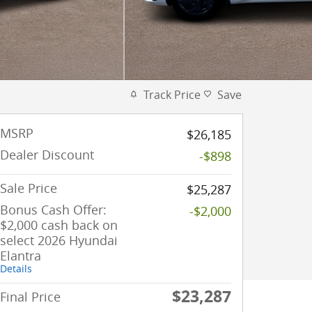
Track Price
Save
MSRP
$26,185
Dealer Discount
-$898
Sale Price
$25,287
Bonus Cash Offer:
-$2,000
$2,000 cash back on
select 2026 Hyundai
Elantra
Details
$23,287
Final Price