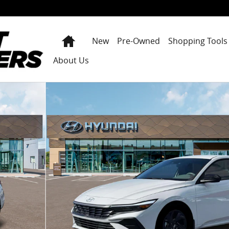
Home
New
Pre-Owned
Shopping Tools
About Us
f 19