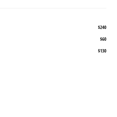
$240
$60
$130