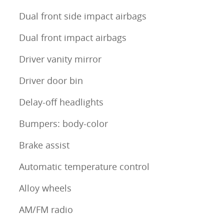
Dual front side impact airbags
Dual front impact airbags
Driver vanity mirror
Driver door bin
Delay-off headlights
Bumpers: body-color
Brake assist
Automatic temperature control
Alloy wheels
AM/FM radio