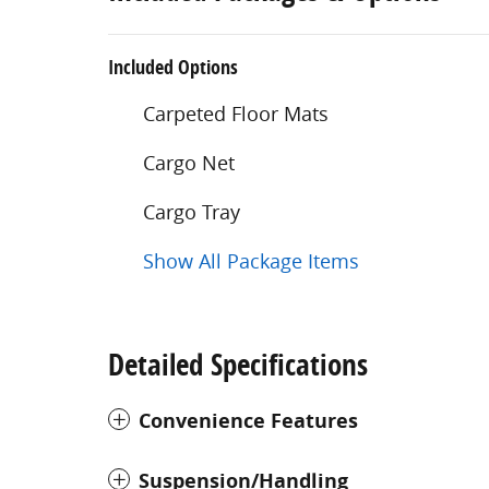
Included Options
Carpeted Floor Mats
Cargo Net
Cargo Tray
Show All Package Items
Detailed Specifications
Convenience Features
Suspension/Handling