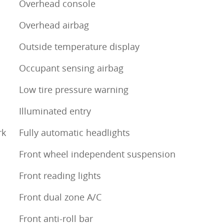
Overhead console
Overhead airbag
Outside temperature display
Occupant sensing airbag
Low tire pressure warning
Illuminated entry
rk
Fully automatic headlights
Front wheel independent suspension
Front reading lights
Front dual zone A/C
Front anti-roll bar