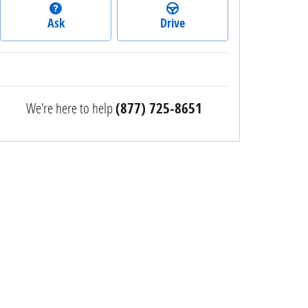
Ask
Drive
We're here to help
(877) 725-8651