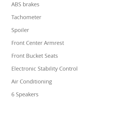
ABS brakes
Tachometer
Spoiler
Front Center Armrest
Front Bucket Seats
Electronic Stability Control
Air Conditioning
6 Speakers