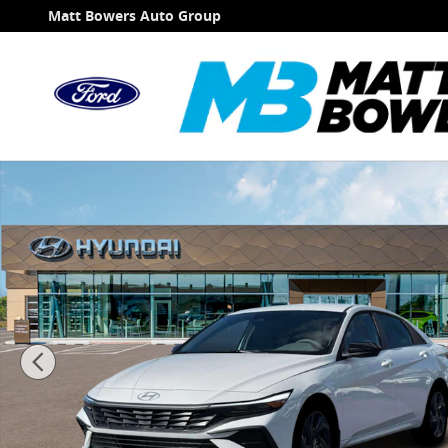
Skip to main content
Matt Bowers Auto Group
New 2026 Hyundai Elantra SEL Sport Sedan Photo 1 o