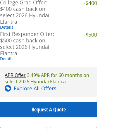
College Grad Offer:
-$400
$400 cash back on
select 2026 Hyundai
Elantra
Details
First Responder Offer:
-$500
$500 cash back on
select 2026 Hyundai
Elantra
Details
APR Offer
3.49% APR for 60 months on
select 2026 Hyundai Elantra
Explore All Offers
Request A Quote