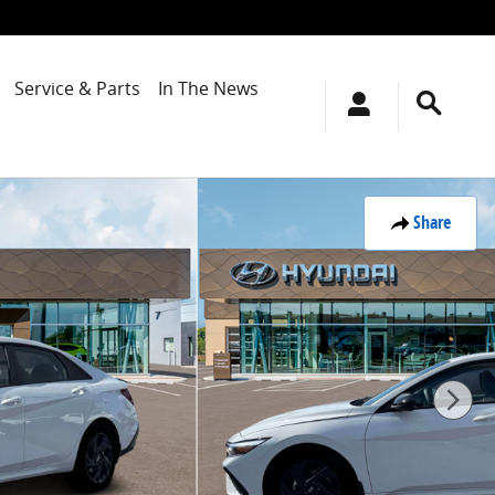
Service & Parts
In The News
Share