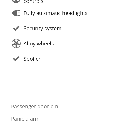
controls
Fully automatic headlights
Security system
Alloy wheels
Spoiler
Passenger door bin
Panic alarm