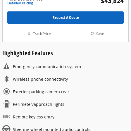
$43,824
Detailed Pricing
Request A Quote
Track Price
Save
Highlighted Features
Emergency communication system
Wireless phone connectivity
Exterior parking camera rear
Perimeter/approach lights
Remote keyless entry
Steering wheel mounted audio controls