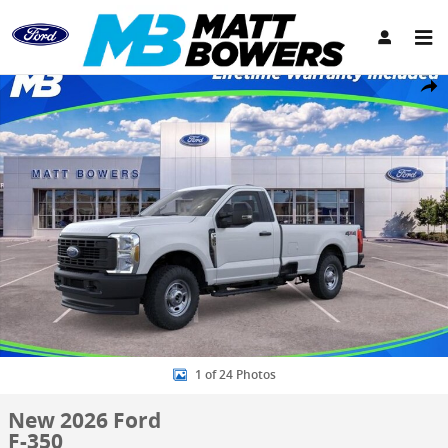
Skip to main content
New 2026 Ford F-350 Truck Regular Cab Photo 1 of 24
Share
1 of 24 Photos
New 2026 Ford
F-350