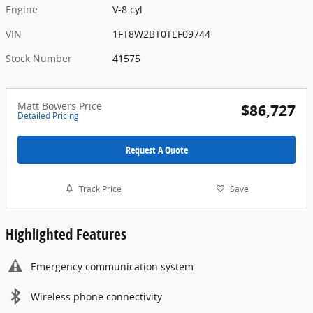
Engine
V-8 cyl
VIN
1FT8W2BT0TEF09744
Stock Number
41575
Matt Bowers Price
$86,727
Detailed Pricing
Request A Quote
Track Price
Save
Highlighted Features
Emergency communication system
Wireless phone connectivity