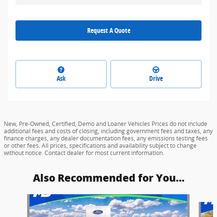
Request A Quote
Ask
Drive
New, Pre-Owned, Certified, Demo and Loaner Vehicles Prices do not include
additional fees and costs of closing, including government fees and taxes, any
finance charges, any dealer documentation fees, any emissions testing fees
or other fees. All prices, specifications and availability subject to change
without notice. Contact dealer for most current information.
Also Recommended for You...
Slide 1 of 5