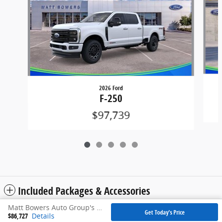
2026 Ford
F-250
$97,739
Included Packages & Accessories
Matt Bowers Auto Group's Price
Get Today's Price
$86,727
Details
Privacy