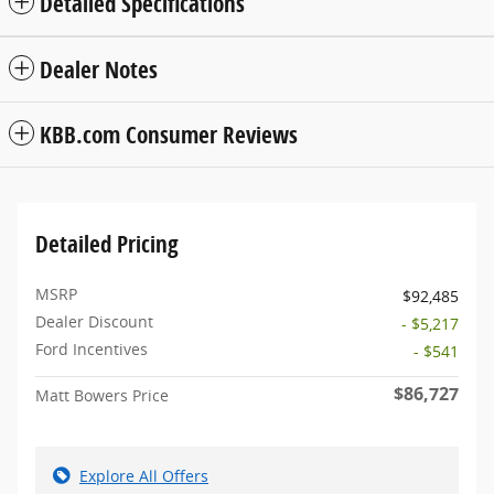
Detailed Specifications
Dealer Notes
KBB.com Consumer Reviews
Detailed Pricing
MSRP
$92,485
Dealer Discount
- $5,217
Ford Incentives
- $541
$86,727
Matt Bowers Price
Explore All Offers