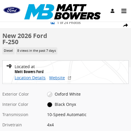
Skip to main content
New 2026 Ford F-250 Truck Crew Cab Photo 1 of 24
1 of 24 Photos
Share
New 2026 Ford
F-250
Diesel
8 views in the past 7 days
Located at
Matt Bowers Ford
Location Details
Website
Exterior Color
Oxford White
Interior Color
Black Onyx
Transmission
10-Speed Automatic
Drivetrain
4x4