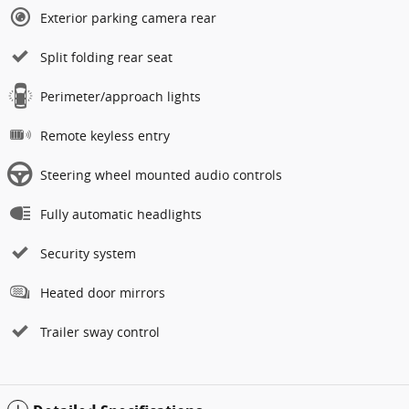
Exterior parking camera rear
Split folding rear seat
Perimeter/approach lights
Remote keyless entry
Steering wheel mounted audio controls
Fully automatic headlights
Security system
Heated door mirrors
Trailer sway control