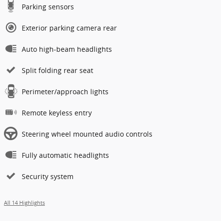
Parking sensors
Exterior parking camera rear
Auto high-beam headlights
Split folding rear seat
Perimeter/approach lights
Remote keyless entry
Steering wheel mounted audio controls
Fully automatic headlights
Security system
All 14 Highlights