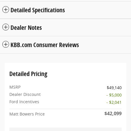
Detailed Specifications
Dealer Notes
KBB.com Consumer Reviews
Detailed Pricing
MSRP
$49,140
Dealer Discount
- $5,000
Ford Incentives
- $2,041
$42,099
Matt Bowers Price