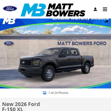
Skip to main content
New 2026 Ford F-150 XL Truck SuperCrew Cab Photo 1 of 24
Share
1 of 24 Photos
New 2026 Ford
F-150 XL