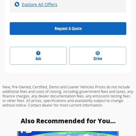
Explore All Offers
Request A Quote
Ask
Drive
New, Pre-Owned, Certified, Demo and Loaner Vehicles Prices do not include
additional fees and costs of closing, including government fees and taxes, any
finance charges, any dealer documentation fees, any emissions testing fees
or other fees. All prices, specifications and availability subject to change
without notice. Contact dealer for most current information.
Also Recommended for You...
Slide 1 of 6