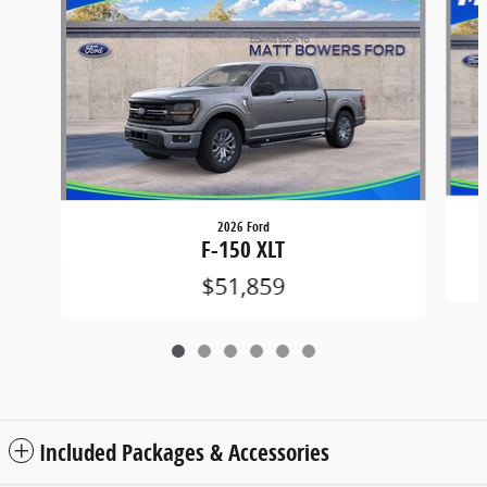
2026 Ford
F-150 XLT
$51,859
Included Packages & Accessories