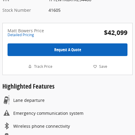
Stock Number
41605
Matt Bowers Price
$42,099
Detailed Pricing
Request A Quote
Track Price
Save
Highlighted Features
Lane departure
Emergency communication system
Wireless phone connectivity