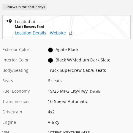
10 views in the past 7 days
Located at
Matt Bowers Ford
Location Details
Website
Exterior Color
Agate Black
Interior Color
Black W/Medium Dark Slate
Body/Seating
Truck SuperCrew Cab/6 seats
Seats
6 seats
Fuel Economy
19/25 MPG City/Hwy
Details
Transmission
10-Speed Automatic
Drivetrain
4x2
Engine
V-6 cyl
VIN
1FTEW1K8XTKE54486