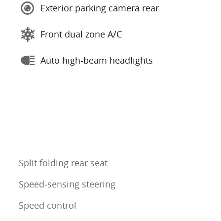
Exterior parking camera rear
Front dual zone A/C
Auto high-beam headlights
Split folding rear seat
Speed-sensing steering
Speed control