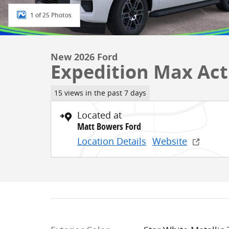
1 of 25 Photos
New 2026 Ford
Expedition Max Act
15 views in the past 7 days
Located at
Matt Bowers Ford
Location Details
Website