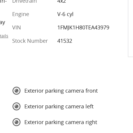
ri-
Drivetrain
4x2
Engine
V-6 cyl
ay
VIN
1FMJK1H80TEA43979
tails
Stock Number
41532
Exterior parking camera front
Exterior parking camera left
Exterior parking camera right