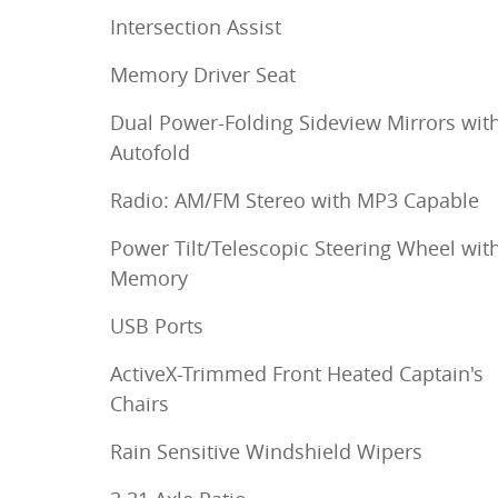
Intersection Assist
Memory Driver Seat
Dual Power-Folding Sideview Mirrors wit
Autofold
Radio: AM/FM Stereo with MP3 Capable
Power Tilt/Telescopic Steering Wheel wit
Memory
USB Ports
ActiveX-Trimmed Front Heated Captain's
Chairs
Rain Sensitive Windshield Wipers