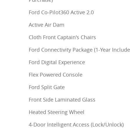
Ford Co-Pilot360 Active 2.0
Active Air Dam
Cloth Front Captain's Chairs
Ford Connectivity Package (1-Year Include
Ford Digital Experience
Flex Powered Console
Ford Split Gate
Front Side Laminated Glass
Heated Steering Wheel
4-Door Intelligent Access (Lock/Unlock)