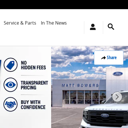
Service & Parts
In The News
Share