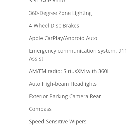
3.31 Axle Ratio
360-Degree Zone Lighting
4-Wheel Disc Brakes
Apple CarPlay/Android Auto
Emergency communication system: 911
Assist
AM/FM radio: SiriusXM with 360L
Auto High-beam Headlights
Exterior Parking Camera Rear
Compass
Speed-Sensitive Wipers