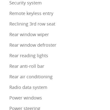
Security system
Remote keyless entry
Reclining 3rd row seat
Rear window wiper
Rear window defroster
Rear reading lights
Rear anti-roll bar
Rear air conditioning
Radio data system
Power windows
Power steering