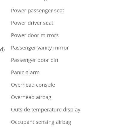
Power passenger seat
Power driver seat
Power door mirrors
Passenger vanity mirror
d)
Passenger door bin
Panic alarm
Overhead console
Overhead airbag
Outside temperature display
Occupant sensing airbag