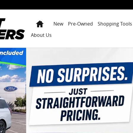
Home
New
Pre-Owned
Shopping Tools
About Us
 25