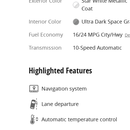
Exterior Color
Star White Metallic T
Coat
Interior Color
Ultra Dark Space Gr
Fuel Economy
16/24 MPG City/Hwy
De
Transmission
10-Speed Automatic
Highlighted Features
Navigation system
Lane departure
Automatic temperature control