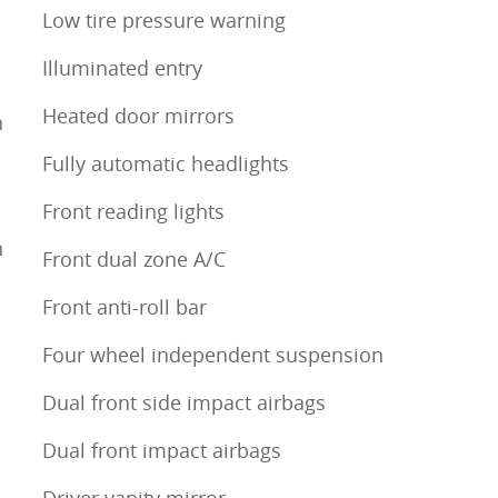
Low tire pressure warning
Illuminated entry
Heated door mirrors
h
Fully automatic headlights
Front reading lights
h
Front dual zone A/C
Front anti-roll bar
Four wheel independent suspension
Dual front side impact airbags
Dual front impact airbags
Driver vanity mirror