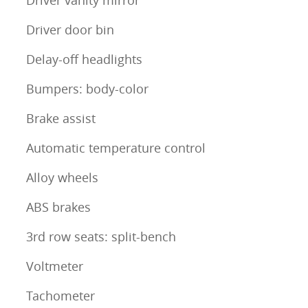
Driver door bin
Delay-off headlights
Bumpers: body-color
Brake assist
Automatic temperature control
Alloy wheels
ABS brakes
3rd row seats: split-bench
Voltmeter
Tachometer