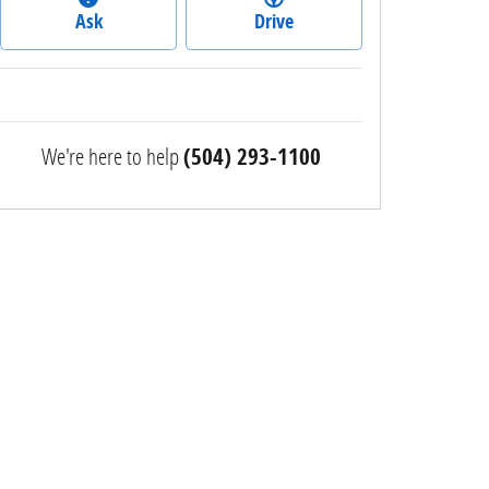
Ask
Drive
We're here to help
(504) 293-1100