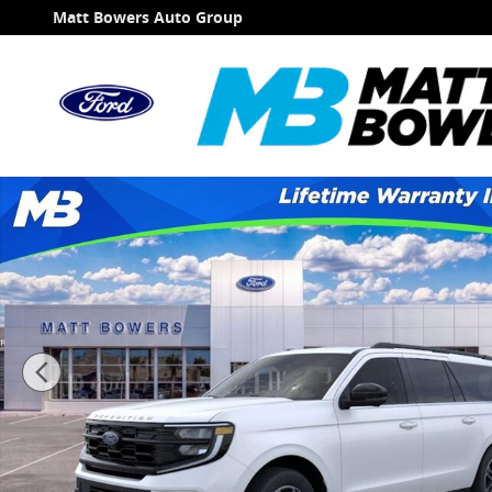
Skip to main content
Matt Bowers Auto Group
New 2026 Ford Expedition Max Active SUV Photo 1 of