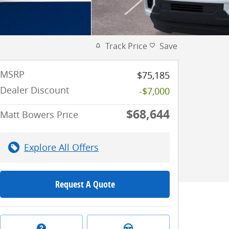
Track Price
Save
MSRP
$75,185
Dealer Discount
-$7,000
$68,644
Matt Bowers Price
Explore All Offers
Request A Quote