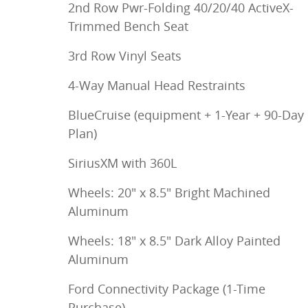
2nd Row Pwr-Folding 40/20/40 ActiveX-
Trimmed Bench Seat
3rd Row Vinyl Seats
4-Way Manual Head Restraints
BlueCruise (equipment + 1-Year + 90-Day
Plan)
SiriusXM with 360L
Wheels: 20" x 8.5" Bright Machined
Aluminum
Wheels: 18" x 8.5" Dark Alloy Painted
Aluminum
Ford Connectivity Package (1-Time
Purchase)