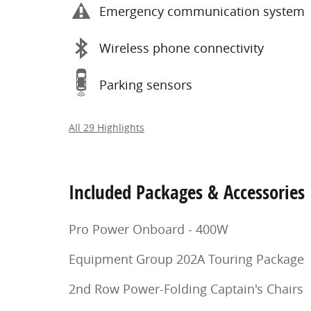
Emergency communication system
Wireless phone connectivity
Parking sensors
All 29 Highlights
Included Packages & Accessories
Pro Power Onboard - 400W
Equipment Group 202A Touring Package
2nd Row Power-Folding Captain's Chairs