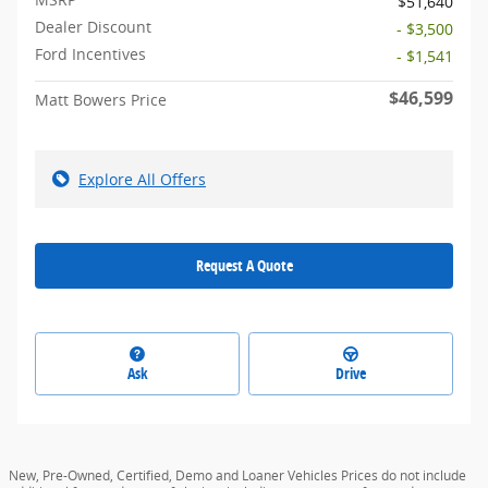
$51,640
Dealer Discount
- $3,500
Ford Incentives
- $1,541
$46,599
Matt Bowers Price
Explore All Offers
Request A Quote
Ask
Drive
New, Pre-Owned, Certified, Demo and Loaner Vehicles Prices do not include