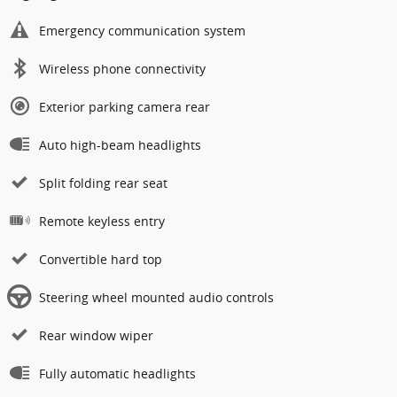
Emergency communication system
Wireless phone connectivity
Exterior parking camera rear
Auto high-beam headlights
Split folding rear seat
Remote keyless entry
Convertible hard top
Steering wheel mounted audio controls
Rear window wiper
Fully automatic headlights