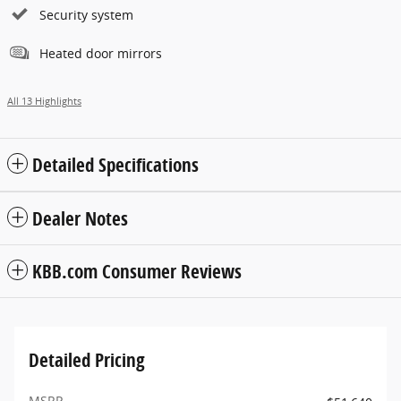
Security system
Heated door mirrors
All 13 Highlights
Detailed Specifications
Dealer Notes
KBB.com Consumer Reviews
Detailed Pricing
MSRP