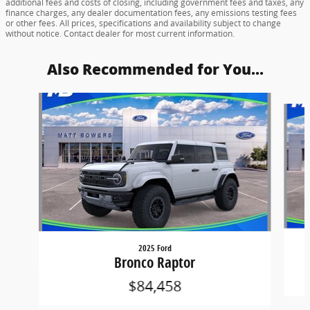
additional fees and costs of closing, including government fees and taxes, any
finance charges, any dealer documentation fees, any emissions testing fees
or other fees. All prices, specifications and availability subject to change
without notice. Contact dealer for most current information.
Also Recommended for You...
Slide 1 of 6
2025 Ford
Bronco Raptor
$84,458