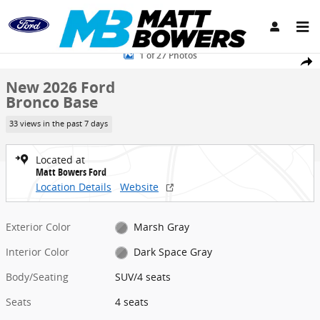
Skip to main content
New 2026 Ford Bronco Base SUV Photo 1 of 27
1 of 27 Photos
Share
New 2026 Ford
Bronco Base
33 views in the past 7 days
Located at
Matt Bowers Ford
Location Details
Website
Exterior Color
Marsh Gray
Interior Color
Dark Space Gray
Body/Seating
SUV/4 seats
Seats
4 seats