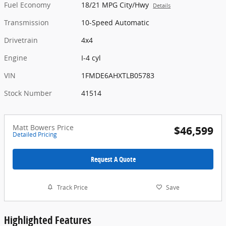
Fuel Economy
18/21 MPG City/Hwy
Details
Transmission
10-Speed Automatic
Drivetrain
4x4
Engine
I-4 cyl
VIN
1FMDE6AHXTLB05783
Stock Number
41514
Matt Bowers Price
$46,599
Detailed Pricing
Request A Quote
Track Price
Save
Highlighted Features