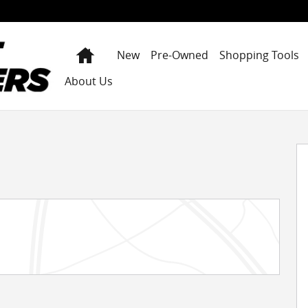
Home
New
Pre-Owned
Shopping Tools
About Us