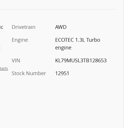
ic
Drivetrain
AWD
Engine
ECOTEC 1.3L Turbo
t
engine
VIN
KL79MUSL3TB128653
tails
Stock Number
12951