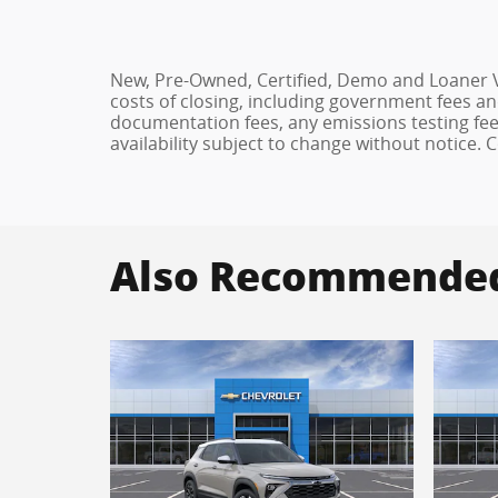
New, Pre-Owned, Certified, Demo and Loaner Ve
costs of closing, including government fees an
documentation fees, any emissions testing fees 
availability subject to change without notice.
Also Recommended 