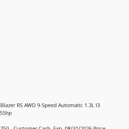
ilBlazer RS AWD 9-Speed Automatic 1.3L I3
155hp
750 - Customer Cash. Exp. 08/31/2026 Price