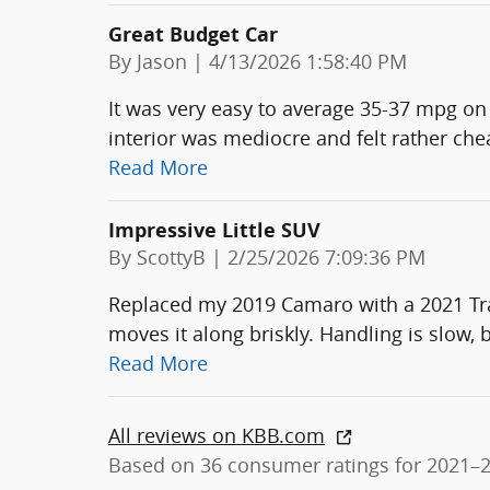
Great Budget Car
on
By
Jason
|
4/13/2026 1:58:40 PM
It was very easy to average 35-37 mpg on 
interior was mediocre and felt rather ch
Read More
Impressive Little SUV
on
By
ScottyB
|
2/25/2026 7:09:36 PM
Replaced my 2019 Camaro with a 2021 Trai
moves it along briskly. Handling is slow, bu
Read More
All reviews on KBB.com
Based on 36 consumer ratings for 2021–