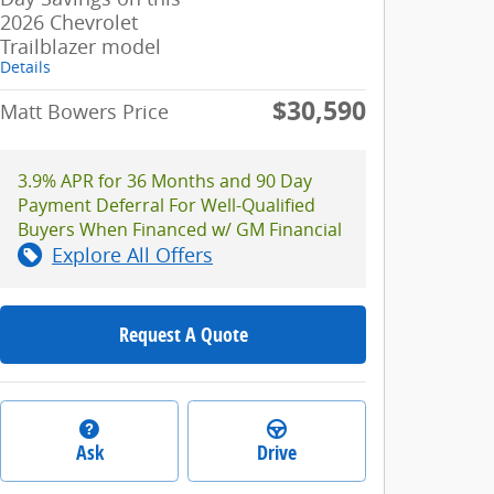
2026 Chevrolet
Trailblazer model
Details
$30,590
Matt Bowers Price
3.9% APR for 36 Months and 90 Day
Payment Deferral For Well-Qualified
Buyers When Financed w/ GM Financial
Explore All Offers
Request A Quote
Ask
Drive