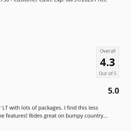
Overall
4.3
Out of
5
5.0
M
LT with lots of packages. I find this less
the features! Rides great on bumpy country
…