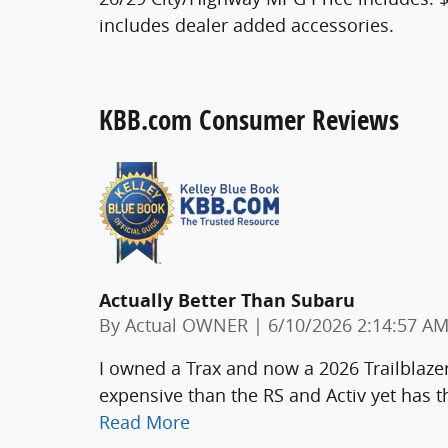
includes dealer added accessories.
KBB.com Consumer Reviews
Actually Better Than Subaru
on
By
Actual OWNER
|
6/10/2026 2:14:57 A
I owned a Trax and now a 2026 Trailblazer 
expensive than the RS and Activ yet has 
Read More