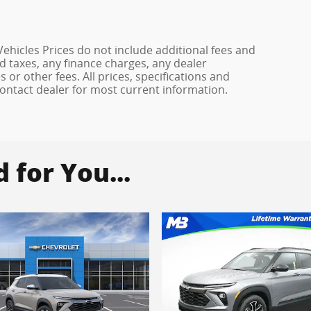
hicles Prices do not include additional fees and
d taxes, any finance charges, any dealer
or other fees. All prices, specifications and
 Contact dealer for most current information.
for You...