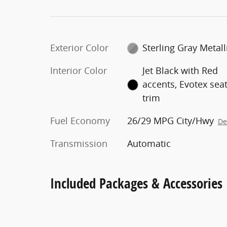
Exterior Color
Sterling Gray Metall
Interior Color
Jet Black with Red
accents, Evotex sea
trim
Fuel Economy
26/29 MPG City/Hwy
De
Transmission
Automatic
Included Packages & Accessories