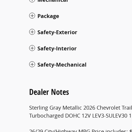
Package
Safety-Exterior
Safety-Interior
Safety-Mechanical
Dealer Notes
Sterling Gray Metallic 2026 Chevrolet Tra
Turbocharged DOHC 12V LEV3-SULEV30 
26/29 City/Highway MPG Price includes: $