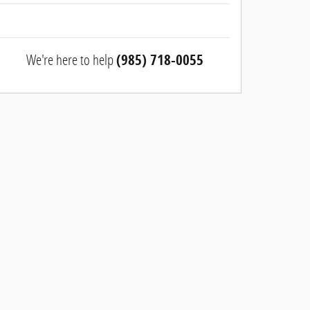
We're here to help
(985) 718-0055