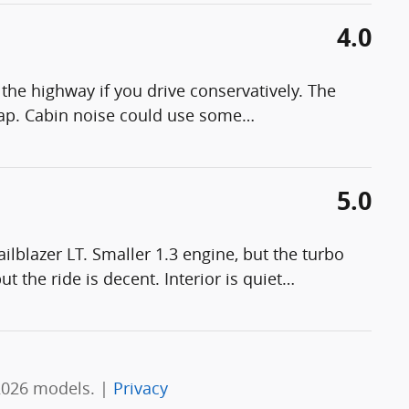
4.0
the highway if you drive conservatively. The
eap. Cabin noise could use some
…
5.0
lblazer LT. Smaller 1.3 engine, but the turbo
t the ride is decent. Interior is quiet
…
2026 models. |
Privacy