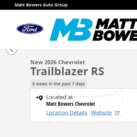
Skip to main content
Matt Bowers Auto Group
1 of 31 Photos
Video
New 2026 Chevrolet Trailblazer RS SUV Photo 1 of 31
New 2026 Chevrolet
Trailblazer RS
6 views in the past 7 days
Located at
Matt Bowers Chevrolet
Location Details
Website