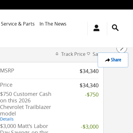
Service & Parts
In The News
Track Price
Save
Share
MSRP
$34,340
Price
$34,340
$750 Customer Cash
-$750
on this 2026
Chevrolet Trailblazer
model
Details
$3,000 Matt's Labor
-$3,000
Day Savings on this