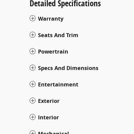
Detailed Specifications
Warranty
Seats And Trim
Powertrain
Specs And Dimensions
Entertainment
Exterior
Interior
Mechanical