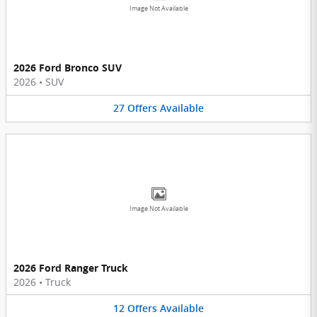
Image Not Available
2026 Ford Bronco SUV
2026
•
SUV
27
Offers
Available
Image Not Available
2026 Ford Ranger Truck
2026
•
Truck
12
Offers
Available