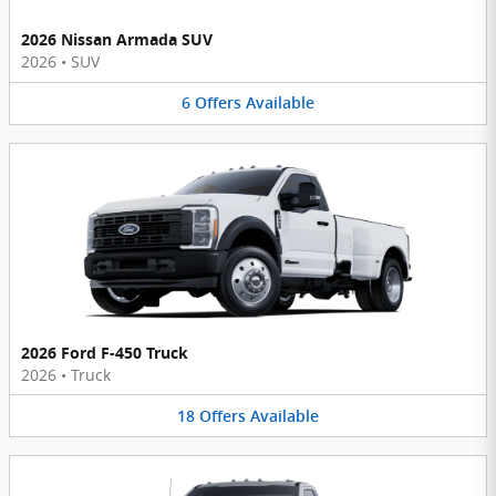
2026 Nissan Armada SUV
2026
•
SUV
6
Offers
Available
2026 Ford F-450 Truck
2026
•
Truck
18
Offers
Available