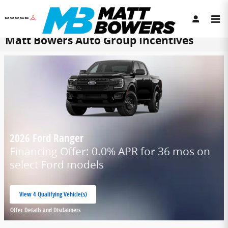
Skip to main content
Matt Bowers Auto Group Incentives
2026 Ford Ranger
Financing Offer: 0.0% APR for 36 mos on
select Ford models
View 4 Qualifying Vehicle(s)
open in same tab
Offer Details and Disclaimers
Open Incentive Modal