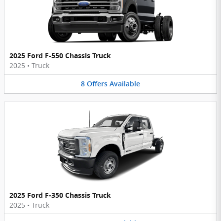
2025 Ford F-550 Chassis Truck
2025
•
Truck
8
Offers
Available
2025 Ford F-350 Chassis Truck
2025
•
Truck