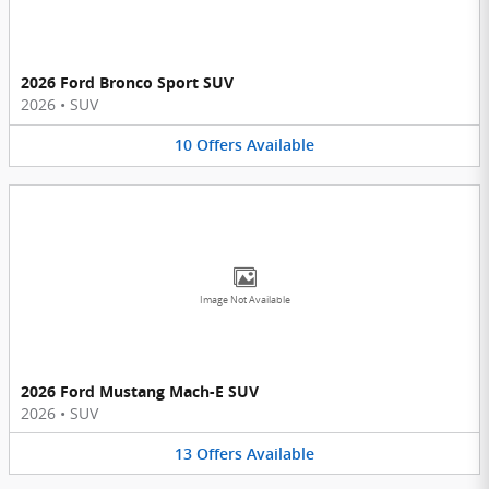
2026 Ford Bronco Sport SUV
2026
•
SUV
10
Offers
Available
Image Not Available
2026 Ford Mustang Mach-E SUV
2026
•
SUV
13
Offers
Available