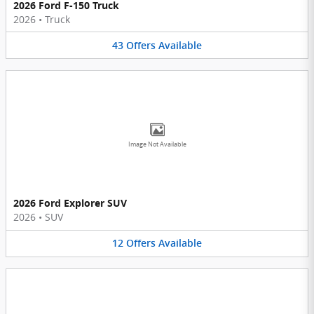
2026 Ford F-150 Truck
2026
•
Truck
43
Offers
Available
Image Not Available
2026 Ford Explorer SUV
2026
•
SUV
12
Offers
Available