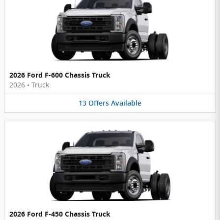
2026 Ford F-600 Chassis Truck
2026
•
Truck
13
Offers
Available
2026 Ford F-450 Chassis Truck