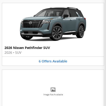
2026 Nissan Pathfinder SUV
2026
•
SUV
6
Offers
Available
Image Not Available