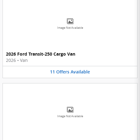
Image Not Available
2026 Ford Transit-250 Cargo Van
2026
•
Van
11
Offers
Available
Image Not Available