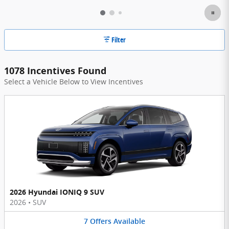
Filter
1078 Incentives Found
Select a Vehicle Below to View Incentives
2026 Hyundai IONIQ 9 SUV
2026
•
SUV
7
Offers
Available