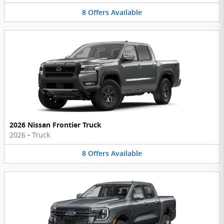
8
Offers
Available
2026 Nissan Frontier Truck
2026
•
Truck
8
Offers
Available