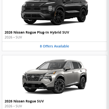
2026 Nissan Rogue Plug-In Hybrid SUV
2026
•
SUV
8
Offers
Available
2026 Nissan Rogue SUV
2026
•
SUV