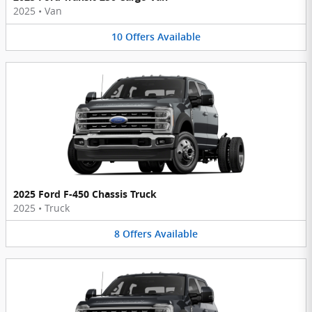
2025
•
Van
10
Offers
Available
2025 Ford F-450 Chassis Truck
2025
•
Truck
8
Offers
Available