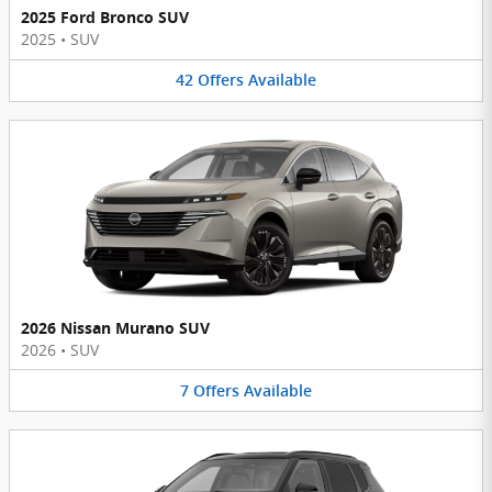
2025 Ford Bronco SUV
2025
•
SUV
42
Offers
Available
2026 Nissan Murano SUV
2026
•
SUV
7
Offers
Available