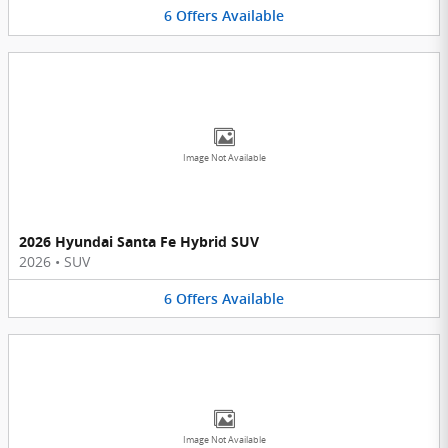
6
Offers
Available
Image Not Available
2026 Hyundai Santa Fe Hybrid SUV
2026
•
SUV
6
Offers
Available
Image Not Available