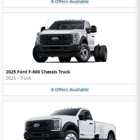
8
Offers
Available
2025 Ford F-600 Chassis Truck
2025
•
Truck
8
Offers
Available