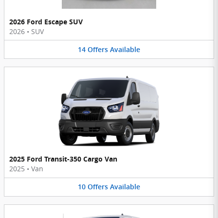
2026 Ford Escape SUV
2026
•
SUV
14
Offers
Available
2025 Ford Transit-350 Cargo Van
2025
•
Van
10
Offers
Available