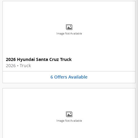
Image Not Available
2026 Hyundai Santa Cruz Truck
2026
•
Truck
6
Offers
Available
Image Not Available