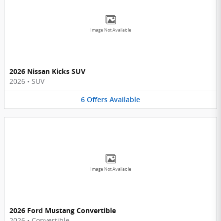
Image Not Available
2026 Nissan Kicks SUV
2026
•
SUV
6
Offers
Available
Image Not Available
2026 Ford Mustang Convertible
2026
•
Convertible