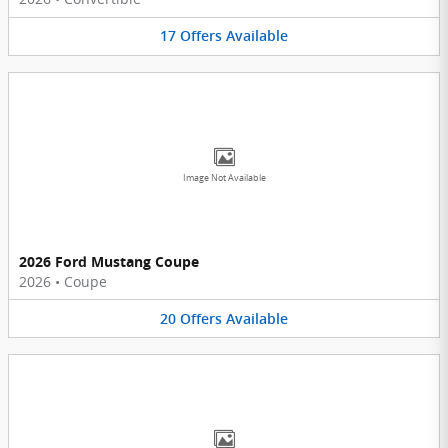
17
Offers
Available
Image Not Available
2026 Ford Mustang Coupe
2026
•
Coupe
20
Offers
Available