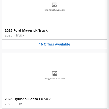
Image Not Available
2025 Ford Maverick Truck
2025
•
Truck
16
Offers
Available
Image Not Available
2026 Hyundai Santa Fe SUV
2026
•
SUV