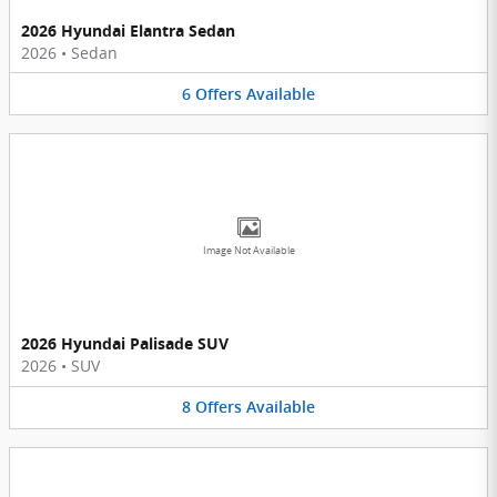
2026 Hyundai Elantra Sedan
2026
•
Sedan
6
Offers
Available
Image Not Available
2026 Hyundai Palisade SUV
2026
•
SUV
8
Offers
Available