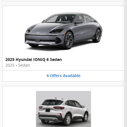
2025 Hyundai IONIQ 6 Sedan
2025
•
Sedan
4
Offers
Available