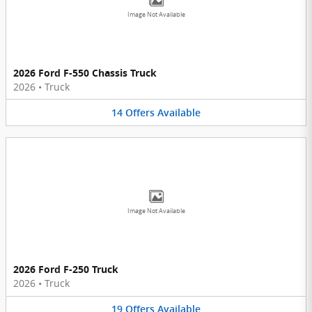
Image Not Available
2026 Ford F-550 Chassis Truck
2026
•
Truck
14
Offers
Available
Image Not Available
2026 Ford F-250 Truck
2026
•
Truck
19
Offers
Available