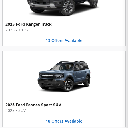
2025 Ford Ranger Truck
2025
•
Truck
13
Offers
Available
2025 Ford Bronco Sport SUV
2025
•
SUV
18
Offers
Available