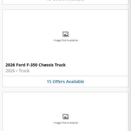
Image Not Available
2026 Ford F-350 Chassis Truck
2026
•
Truck
15
Offers
Available
Image Not Available