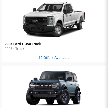
2025 Ford F-350 Truck
2025
•
Truck
12
Offers
Available