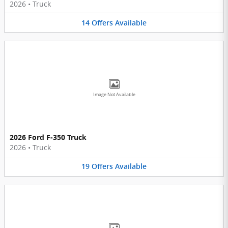
2026
•
Truck
14
Offers
Available
Image Not Available
2026 Ford F-350 Truck
2026
•
Truck
19
Offers
Available