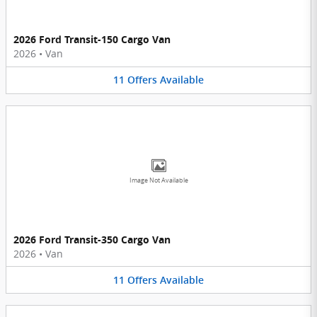
2026 Ford Transit-150 Cargo Van
2026
•
Van
11
Offers
Available
Image Not Available
2026 Ford Transit-350 Cargo Van
2026
•
Van
11
Offers
Available