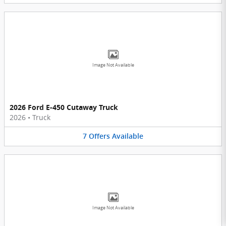
Image Not Available
2026 Ford E-450 Cutaway Truck
2026
•
Truck
7
Offers
Available
Image Not Available