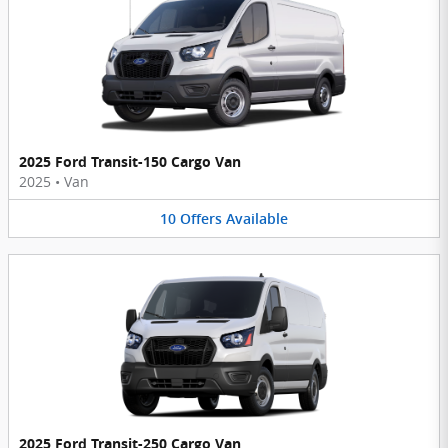
2025 Ford Transit-150 Cargo Van
2025
•
Van
10
Offers
Available
2025 Ford Transit-250 Cargo Van