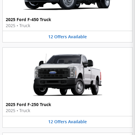
2025 Ford F-450 Truck
2025
•
Truck
12
Offers
Available
2025 Ford F-250 Truck
2025
•
Truck
12
Offers
Available